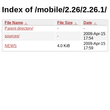
Index of /mobile/2.26/2.26.1/
File Name
↓
File Size
↓
Date
↓
Parent directory/
-
-
2009-Apr-15
sources/
-
17:54
2009-Apr-15
NEWS
4.0 KiB
17:59