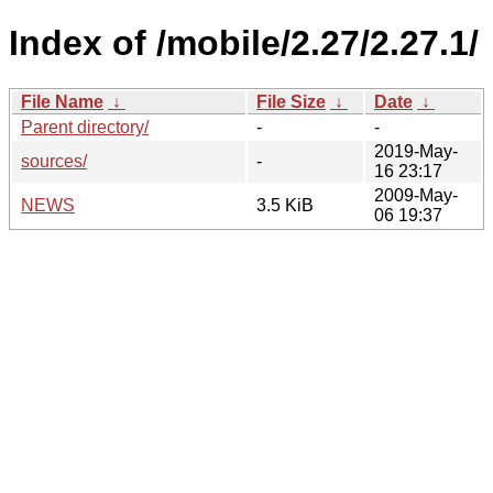
Index of /mobile/2.27/2.27.1/
File Name
↓
File Size
↓
Date
↓
Parent directory/
-
-
2019-May-
sources/
-
16 23:17
2009-May-
NEWS
3.5 KiB
06 19:37