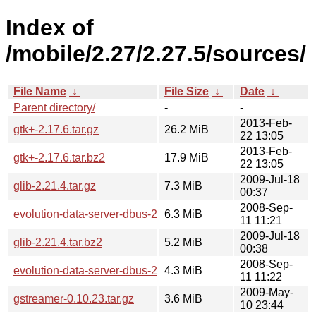
Index of
/mobile/2.27/2.27.5/sources/
File Name
↓
File Size
↓
Date
↓
Parent directory/
-
-
2013-Feb-
gtk+-2.17.6.tar.gz
26.2 MiB
22 13:05
2013-Feb-
gtk+-2.17.6.tar.bz2
17.9 MiB
22 13:05
2009-Jul-18
glib-2.21.4.tar.gz
7.3 MiB
00:37
2008-Sep-
evolution-data-server-dbus-2.20.0.tar.gz
6.3 MiB
11 11:21
2009-Jul-18
glib-2.21.4.tar.bz2
5.2 MiB
00:38
2008-Sep-
evolution-data-server-dbus-2.20.0.tar.bz2
4.3 MiB
11 11:22
2009-May-
gstreamer-0.10.23.tar.gz
3.6 MiB
10 23:44