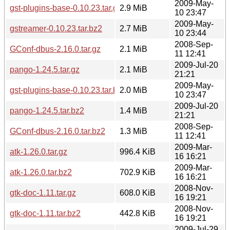
2009-May-
gst-plugins-base-0.10.23.tar.gz
2.9 MiB
10 23:47
2009-May-
gstreamer-0.10.23.tar.bz2
2.7 MiB
10 23:44
2008-Sep-
GConf-dbus-2.16.0.tar.gz
2.1 MiB
11 12:41
2009-Jul-20
pango-1.24.5.tar.gz
2.1 MiB
21:21
2009-May-
gst-plugins-base-0.10.23.tar.bz2
2.0 MiB
10 23:47
2009-Jul-20
pango-1.24.5.tar.bz2
1.4 MiB
21:21
2008-Sep-
GConf-dbus-2.16.0.tar.bz2
1.3 MiB
11 12:41
2009-Mar-
atk-1.26.0.tar.gz
996.4 KiB
16 16:21
2009-Mar-
atk-1.26.0.tar.bz2
702.9 KiB
16 16:21
2008-Nov-
gtk-doc-1.11.tar.gz
608.0 KiB
16 19:21
2008-Nov-
gtk-doc-1.11.tar.bz2
442.8 KiB
16 19:21
2009-Jul-29