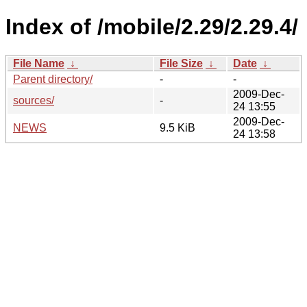
Index of /mobile/2.29/2.29.4/
File Name
↓
File Size
↓
Date
↓
Parent directory/
-
-
2009-Dec-
sources/
-
24 13:55
2009-Dec-
NEWS
9.5 KiB
24 13:58