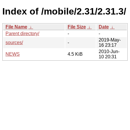
Index of /mobile/2.31/2.31.3/
File Name
↓
File Size
↓
Date
↓
Parent directory/
-
-
2019-May-
sources/
-
16 23:17
2010-Jun-
NEWS
4.5 KiB
10 20:31