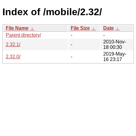
Index of /mobile/2.32/
File Name
↓
File Size
↓
Date
↓
Parent directory/
-
-
2010-Nov-
2.32.1/
-
18 00:30
2019-May-
2.32.0/
-
16 23:17