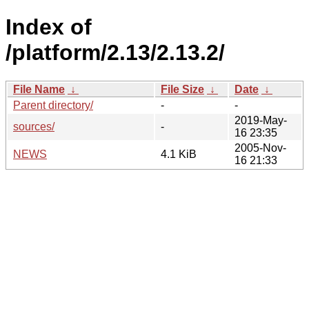
Index of
/platform/2.13/2.13.2/
File Name
↓
File Size
↓
Date
↓
Parent directory/
-
-
2019-May-
sources/
-
16 23:35
2005-Nov-
NEWS
4.1 KiB
16 21:33