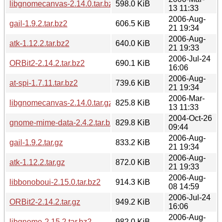
libgnomecanvas-2.14.0.tar.bz2
598.0 KiB
13 11:33
2006-Aug-
gail-1.9.2.tar.bz2
606.5 KiB
21 19:34
2006-Aug-
atk-1.12.2.tar.bz2
640.0 KiB
21 19:33
2006-Jul-24
ORBit2-2.14.2.tar.bz2
690.1 KiB
16:06
2006-Aug-
at-spi-1.7.11.tar.bz2
739.6 KiB
21 19:34
2006-Mar-
libgnomecanvas-2.14.0.tar.gz
825.8 KiB
13 11:33
2004-Oct-26
gnome-mime-data-2.4.2.tar.bz2
829.8 KiB
09:44
2006-Aug-
gail-1.9.2.tar.gz
833.2 KiB
21 19:34
2006-Aug-
atk-1.12.2.tar.gz
872.0 KiB
21 19:33
2006-Aug-
libbonoboui-2.15.0.tar.bz2
914.3 KiB
08 14:59
2006-Jul-24
ORBit2-2.14.2.tar.gz
949.2 KiB
16:06
2006-Aug-
libgnome-2.15.2.tar.bz2
982.0 KiB