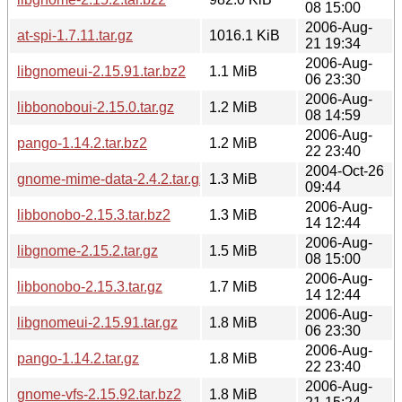
08 15:00
2006-Aug-
at-spi-1.7.11.tar.gz
1016.1 KiB
21 19:34
2006-Aug-
libgnomeui-2.15.91.tar.bz2
1.1 MiB
06 23:30
2006-Aug-
libbonoboui-2.15.0.tar.gz
1.2 MiB
08 14:59
2006-Aug-
pango-1.14.2.tar.bz2
1.2 MiB
22 23:40
2004-Oct-26
gnome-mime-data-2.4.2.tar.gz
1.3 MiB
09:44
2006-Aug-
libbonobo-2.15.3.tar.bz2
1.3 MiB
14 12:44
2006-Aug-
libgnome-2.15.2.tar.gz
1.5 MiB
08 15:00
2006-Aug-
libbonobo-2.15.3.tar.gz
1.7 MiB
14 12:44
2006-Aug-
libgnomeui-2.15.91.tar.gz
1.8 MiB
06 23:30
2006-Aug-
pango-1.14.2.tar.gz
1.8 MiB
22 23:40
2006-Aug-
gnome-vfs-2.15.92.tar.bz2
1.8 MiB