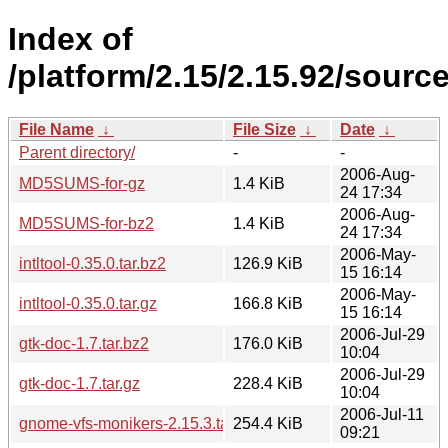
Index of
/platform/2.15/2.15.92/source
File Name
↓
File Size
↓
Date
↓
Parent directory/
-
-
2006-Aug-
MD5SUMS-for-gz
1.4 KiB
24 17:34
2006-Aug-
MD5SUMS-for-bz2
1.4 KiB
24 17:34
2006-May-
intltool-0.35.0.tar.bz2
126.9 KiB
15 16:14
2006-May-
intltool-0.35.0.tar.gz
166.8 KiB
15 16:14
2006-Jul-29
gtk-doc-1.7.tar.bz2
176.0 KiB
10:04
2006-Jul-29
gtk-doc-1.7.tar.gz
228.4 KiB
10:04
2006-Jul-11
gnome-vfs-monikers-2.15.3.tar.bz2
254.4 KiB
09:21