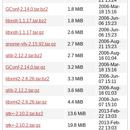
21 15:24
2006-Mar-
GConf-2.14.0.tar.bz2
1.8 MiB
18 15:16
2006-Jun-
libxslt-1.1.17.tar.bz2
1.8 MiB
06 15:23
2006-Jun-
libxslt-1.1.17.tar.gz
2.6 MiB
06 15:23
2006-Aug-
gnome-vfs-2.15.92.tar.gz
2.7 MiB
21 15:23
2006-Aug-
glib-2.12.2.tar.bz2
2.7 MiB
16 01:04
2006-Mar-
GConf-2.14.0.tar.gz
3.2 MiB
18 15:16
2006-Jun-
libxml2-2.6.26.tar.bz2
3.3 MiB
07 15:11
2006-Aug-
glib-2.12.2.tar.gz
3.6 MiB
16 01:03
2006-Jun-
libxml2-2.6.26.tar.gz
4.4 MiB
07 15:10
2013-Feb-
gtk+-2.10.2.tar.bz2
13.6 MiB
22 13:03
2013-Feb-
gtk+-2.10.2.tar.gz
19.8 MiB
22 13:03