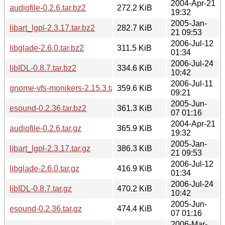
2004-Apr-21
audiofile-0.2.6.tar.bz2
272.2 KiB
19:32
2005-Jan-
libart_lgpl-2.3.17.tar.bz2
282.7 KiB
21 09:53
2006-Jul-12
libglade-2.6.0.tar.bz2
311.5 KiB
01:34
2006-Jul-24
libIDL-0.8.7.tar.bz2
334.6 KiB
10:42
2006-Jul-11
gnome-vfs-monikers-2.15.3.tar.gz
359.6 KiB
09:21
2005-Jun-
esound-0.2.36.tar.bz2
361.3 KiB
07 01:16
2004-Apr-21
audiofile-0.2.6.tar.gz
365.9 KiB
19:32
2005-Jan-
libart_lgpl-2.3.17.tar.gz
386.3 KiB
21 09:53
2006-Jul-12
libglade-2.6.0.tar.gz
416.9 KiB
01:34
2006-Jul-24
libIDL-0.8.7.tar.gz
470.2 KiB
10:42
2005-Jun-
esound-0.2.36.tar.gz
474.4 KiB
07 01:16
2006-Mar-