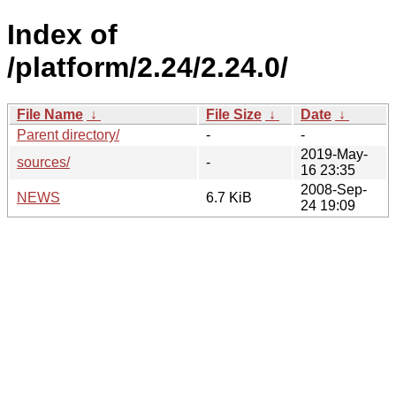
Index of
/platform/2.24/2.24.0/
File Name
↓
File Size
↓
Date
↓
Parent directory/
-
-
2019-May-
sources/
-
16 23:35
2008-Sep-
NEWS
6.7 KiB
24 19:09