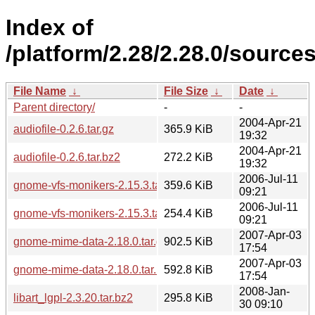
Index of
/platform/2.28/2.28.0/sources
File Name
↓
File Size
↓
Date
↓
Parent directory/
-
-
2004-Apr-21
audiofile-0.2.6.tar.gz
365.9 KiB
19:32
2004-Apr-21
audiofile-0.2.6.tar.bz2
272.2 KiB
19:32
2006-Jul-11
gnome-vfs-monikers-2.15.3.tar.gz
359.6 KiB
09:21
2006-Jul-11
gnome-vfs-monikers-2.15.3.tar.bz2
254.4 KiB
09:21
2007-Apr-03
gnome-mime-data-2.18.0.tar.gz
902.5 KiB
17:54
2007-Apr-03
gnome-mime-data-2.18.0.tar.bz2
592.8 KiB
17:54
2008-Jan-
libart_lgpl-2.3.20.tar.bz2
295.8 KiB
30 09:10