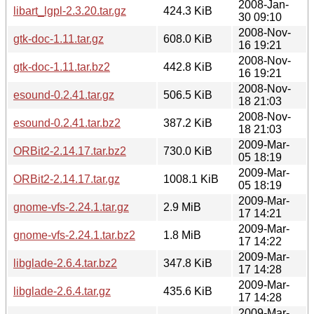
2008-Jan-
libart_lgpl-2.3.20.tar.gz
424.3 KiB
30 09:10
2008-Nov-
gtk-doc-1.11.tar.gz
608.0 KiB
16 19:21
2008-Nov-
gtk-doc-1.11.tar.bz2
442.8 KiB
16 19:21
2008-Nov-
esound-0.2.41.tar.gz
506.5 KiB
18 21:03
2008-Nov-
esound-0.2.41.tar.bz2
387.2 KiB
18 21:03
2009-Mar-
ORBit2-2.14.17.tar.bz2
730.0 KiB
05 18:19
2009-Mar-
ORBit2-2.14.17.tar.gz
1008.1 KiB
05 18:19
2009-Mar-
gnome-vfs-2.24.1.tar.gz
2.9 MiB
17 14:21
2009-Mar-
gnome-vfs-2.24.1.tar.bz2
1.8 MiB
17 14:22
2009-Mar-
libglade-2.6.4.tar.bz2
347.8 KiB
17 14:28
2009-Mar-
libglade-2.6.4.tar.gz
435.6 KiB
17 14:28
2009-Mar-