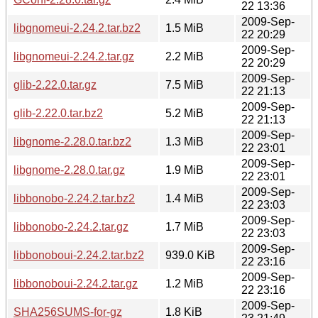
22 13:36
2009-Sep-
libgnomeui-2.24.2.tar.bz2
1.5 MiB
22 20:29
2009-Sep-
libgnomeui-2.24.2.tar.gz
2.2 MiB
22 20:29
2009-Sep-
glib-2.22.0.tar.gz
7.5 MiB
22 21:13
2009-Sep-
glib-2.22.0.tar.bz2
5.2 MiB
22 21:13
2009-Sep-
libgnome-2.28.0.tar.bz2
1.3 MiB
22 23:01
2009-Sep-
libgnome-2.28.0.tar.gz
1.9 MiB
22 23:01
2009-Sep-
libbonobo-2.24.2.tar.bz2
1.4 MiB
22 23:03
2009-Sep-
libbonobo-2.24.2.tar.gz
1.7 MiB
22 23:03
2009-Sep-
libbonoboui-2.24.2.tar.bz2
939.0 KiB
22 23:16
2009-Sep-
libbonoboui-2.24.2.tar.gz
1.2 MiB
22 23:16
2009-Sep-
SHA256SUMS-for-gz
1.8 KiB