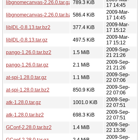
libgnomecanvas-2.26.0.tar.gz
789.3 KiB
17 14:45
2009-Mar-
libgnomecanvas-2.26.0.tar.bz2
586.4 KiB
17 14:45
2009-Mar-
libIDL-0.8.13.tar.bz2
377.4 KiB
17 15:12
2009-Mar-
libIDL-0.8.13.tar.gz
497.5 KiB
17 15:12
2009-Sep-
pango-1.26.0.tar.bz2
1.5 MiB
21 21:26
2009-Sep-
pango-1.26.0.tar.gz
2.1 MiB
21 21:26
2009-Sep-
at-spi-1.28.0.tar.gz
1.1 MiB
22 07:06
2009-Sep-
at-spi-1.28.0.tar.bz2
850.9 KiB
22 07:06
2009-Sep-
atk-1.28.0.tar.gz
1001.0 KiB
22 07:51
2009-Sep-
atk-1.28.0.tar.bz2
698.3 KiB
22 07:51
2009-Sep-
GConf-2.28.0.tar.bz2
1.4 MiB
22 13:36
2009-Sep-
GConf-2.28.0.tar.gz
2.4 MiB