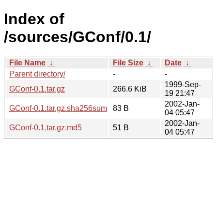
Index of
/sources/GConf/0.1/
File Name
↓
File Size
↓
Date
↓
Parent directory/
-
-
1999-Sep-
GConf-0.1.tar.gz
266.6 KiB
19 21:47
2002-Jan-
GConf-0.1.tar.gz.sha256sum
83 B
04 05:47
2002-Jan-
GConf-0.1.tar.gz.md5
51 B
04 05:47