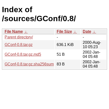
Index of
/sources/GConf/0.8/
File Name
↓
File Size
↓
Date
↓
Parent directory/
-
-
2000-Aug-
GConf-0.8.tar.gz
636.1 KiB
10 05:23
2002-Jan-
GConf-0.8.tar.gz.md5
51 B
04 05:48
2002-Jan-
GConf-0.8.tar.gz.sha256sum
83 B
04 05:48