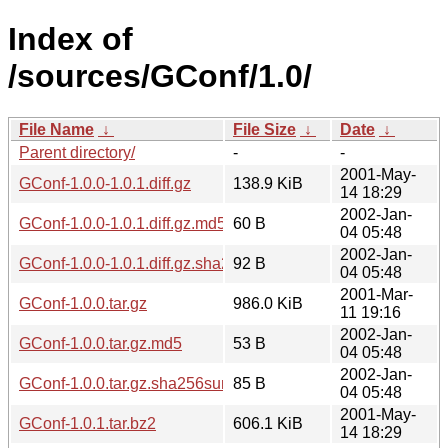
Index of
/sources/GConf/1.0/
File Name
↓
File Size
↓
Date
↓
Parent directory/
-
-
2001-May-
GConf-1.0.0-1.0.1.diff.gz
138.9 KiB
14 18:29
2002-Jan-
GConf-1.0.0-1.0.1.diff.gz.md5
60 B
04 05:48
2002-Jan-
GConf-1.0.0-1.0.1.diff.gz.sha256sum
92 B
04 05:48
2001-Mar-
GConf-1.0.0.tar.gz
986.0 KiB
11 19:16
2002-Jan-
GConf-1.0.0.tar.gz.md5
53 B
04 05:48
2002-Jan-
GConf-1.0.0.tar.gz.sha256sum
85 B
04 05:48
2001-May-
GConf-1.0.1.tar.bz2
606.1 KiB
14 18:29