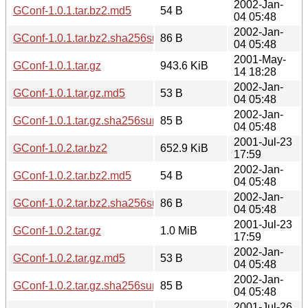
2002-Jan-
GConf-1.0.1.tar.bz2.md5
54 B
04 05:48
2002-Jan-
GConf-1.0.1.tar.bz2.sha256sum
86 B
04 05:48
2001-May-
GConf-1.0.1.tar.gz
943.6 KiB
14 18:28
2002-Jan-
GConf-1.0.1.tar.gz.md5
53 B
04 05:48
2002-Jan-
GConf-1.0.1.tar.gz.sha256sum
85 B
04 05:48
2001-Jul-23
GConf-1.0.2.tar.bz2
652.9 KiB
17:59
2002-Jan-
GConf-1.0.2.tar.bz2.md5
54 B
04 05:48
2002-Jan-
GConf-1.0.2.tar.bz2.sha256sum
86 B
04 05:48
2001-Jul-23
GConf-1.0.2.tar.gz
1.0 MiB
17:59
2002-Jan-
GConf-1.0.2.tar.gz.md5
53 B
04 05:48
2002-Jan-
GConf-1.0.2.tar.gz.sha256sum
85 B
04 05:48
2001-Jul-26