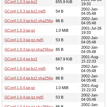
GConf-1.0.3.tar.bz2
655.9 KiB
19:33
2002-Jan-
GConf-1.0.3.tar.bz2.md5
54 B
04 05:48
2002-Jan-
GConf-1.0.3.tar.bz2.sha256sum
86 B
04 05:48
2001-Jul-26
GConf-1.0.3.tar.gz
1.0 MiB
19:33
2002-Jan-
GConf-1.0.3.tar.gz.md5
53 B
04 05:48
2002-Jan-
GConf-1.0.3.tar.gz.sha256sum
85 B
04 05:48
2001-Aug-
GConf-1.0.4.tar.bz2
667.9 KiB
15 22:33
2002-Jan-
GConf-1.0.4.tar.bz2.md5
54 B
04 05:48
2002-Jan-
GConf-1.0.4.tar.bz2.sha256sum
86 B
04 05:48
2001-Aug-
GConf-1.0.4.tar.gz
1.0 MiB
15 22:33
2002-Jan-
GConf-1.0.4.tar.gz.md5
53 B
04 05:48
2002-Jan-
GConf-1.0.4.tar.gz.sha256sum
85 B