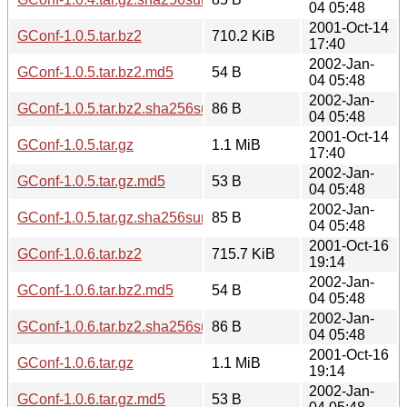
04 05:48
2001-Oct-14
GConf-1.0.5.tar.bz2
710.2 KiB
17:40
2002-Jan-
GConf-1.0.5.tar.bz2.md5
54 B
04 05:48
2002-Jan-
GConf-1.0.5.tar.bz2.sha256sum
86 B
04 05:48
2001-Oct-14
GConf-1.0.5.tar.gz
1.1 MiB
17:40
2002-Jan-
GConf-1.0.5.tar.gz.md5
53 B
04 05:48
2002-Jan-
GConf-1.0.5.tar.gz.sha256sum
85 B
04 05:48
2001-Oct-16
GConf-1.0.6.tar.bz2
715.7 KiB
19:14
2002-Jan-
GConf-1.0.6.tar.bz2.md5
54 B
04 05:48
2002-Jan-
GConf-1.0.6.tar.bz2.sha256sum
86 B
04 05:48
2001-Oct-16
GConf-1.0.6.tar.gz
1.1 MiB
19:14
2002-Jan-
GConf-1.0.6.tar.gz.md5
53 B