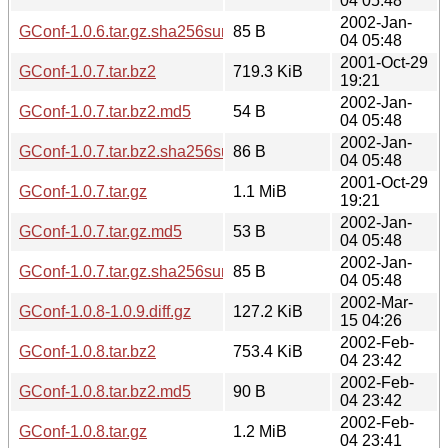
04 05:48
2002-Jan-
GConf-1.0.6.tar.gz.sha256sum
85 B
04 05:48
2001-Oct-29
GConf-1.0.7.tar.bz2
719.3 KiB
19:21
2002-Jan-
GConf-1.0.7.tar.bz2.md5
54 B
04 05:48
2002-Jan-
GConf-1.0.7.tar.bz2.sha256sum
86 B
04 05:48
2001-Oct-29
GConf-1.0.7.tar.gz
1.1 MiB
19:21
2002-Jan-
GConf-1.0.7.tar.gz.md5
53 B
04 05:48
2002-Jan-
GConf-1.0.7.tar.gz.sha256sum
85 B
04 05:48
2002-Mar-
GConf-1.0.8-1.0.9.diff.gz
127.2 KiB
15 04:26
2002-Feb-
GConf-1.0.8.tar.bz2
753.4 KiB
04 23:42
2002-Feb-
GConf-1.0.8.tar.bz2.md5
90 B
04 23:42
2002-Feb-
GConf-1.0.8.tar.gz
1.2 MiB
04 23:41