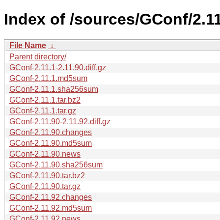
Index of /sources/GConf/2.11
File Name
↓
Parent directory/
GConf-2.11.1-2.11.90.diff.gz
GConf-2.11.1.md5sum
GConf-2.11.1.sha256sum
GConf-2.11.1.tar.bz2
GConf-2.11.1.tar.gz
GConf-2.11.90-2.11.92.diff.gz
GConf-2.11.90.changes
GConf-2.11.90.md5sum
GConf-2.11.90.news
GConf-2.11.90.sha256sum
GConf-2.11.90.tar.bz2
GConf-2.11.90.tar.gz
GConf-2.11.92.changes
GConf-2.11.92.md5sum
GConf-2.11.92.news