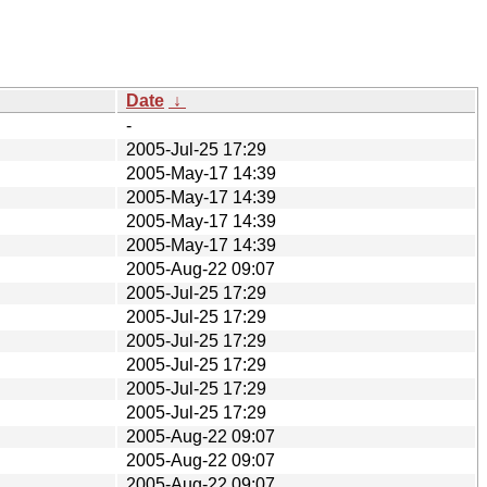
Date
↓
-
2005-Jul-25 17:29
2005-May-17 14:39
2005-May-17 14:39
2005-May-17 14:39
2005-May-17 14:39
2005-Aug-22 09:07
2005-Jul-25 17:29
2005-Jul-25 17:29
2005-Jul-25 17:29
2005-Jul-25 17:29
2005-Jul-25 17:29
2005-Jul-25 17:29
2005-Aug-22 09:07
2005-Aug-22 09:07
2005-Aug-22 09:07