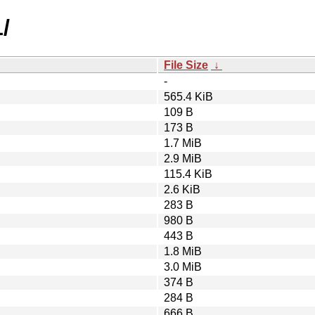
/
File Size
↓
-
565.4 KiB
109 B
173 B
1.7 MiB
2.9 MiB
115.4 KiB
2.6 KiB
283 B
980 B
443 B
1.8 MiB
3.0 MiB
374 B
284 B
666 B