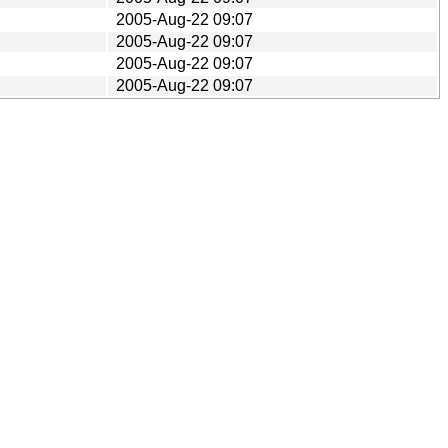
2005-Aug-22 09:07
2005-Aug-22 09:07
2005-Aug-22 09:07
2005-Aug-22 09:07