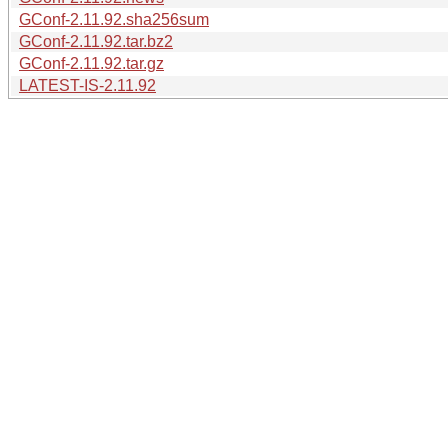
GConf-2.11.92.sha256sum
GConf-2.11.92.tar.bz2
GConf-2.11.92.tar.gz
LATEST-IS-2.11.92