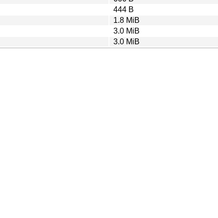
444 B
1.8 MiB
3.0 MiB
3.0 MiB