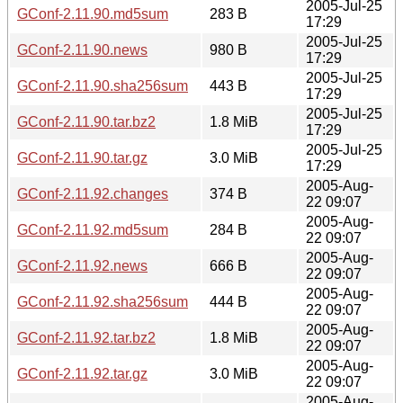
2005-Jul-25
GConf-2.11.90.md5sum
283 B
17:29
2005-Jul-25
GConf-2.11.90.news
980 B
17:29
2005-Jul-25
GConf-2.11.90.sha256sum
443 B
17:29
2005-Jul-25
GConf-2.11.90.tar.bz2
1.8 MiB
17:29
2005-Jul-25
GConf-2.11.90.tar.gz
3.0 MiB
17:29
2005-Aug-
GConf-2.11.92.changes
374 B
22 09:07
2005-Aug-
GConf-2.11.92.md5sum
284 B
22 09:07
2005-Aug-
GConf-2.11.92.news
666 B
22 09:07
2005-Aug-
GConf-2.11.92.sha256sum
444 B
22 09:07
2005-Aug-
GConf-2.11.92.tar.bz2
1.8 MiB
22 09:07
2005-Aug-
GConf-2.11.92.tar.gz
3.0 MiB
22 09:07
2005-Aug-