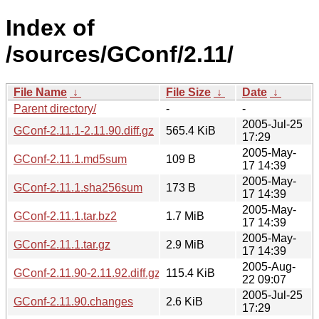
Index of
/sources/GConf/2.11/
File Name
↓
File Size
↓
Date
↓
Parent directory/
-
-
2005-Jul-25
GConf-2.11.1-2.11.90.diff.gz
565.4 KiB
17:29
2005-May-
GConf-2.11.1.md5sum
109 B
17 14:39
2005-May-
GConf-2.11.1.sha256sum
173 B
17 14:39
2005-May-
GConf-2.11.1.tar.bz2
1.7 MiB
17 14:39
2005-May-
GConf-2.11.1.tar.gz
2.9 MiB
17 14:39
2005-Aug-
GConf-2.11.90-2.11.92.diff.gz
115.4 KiB
22 09:07
2005-Jul-25
GConf-2.11.90.changes
2.6 KiB
17:29