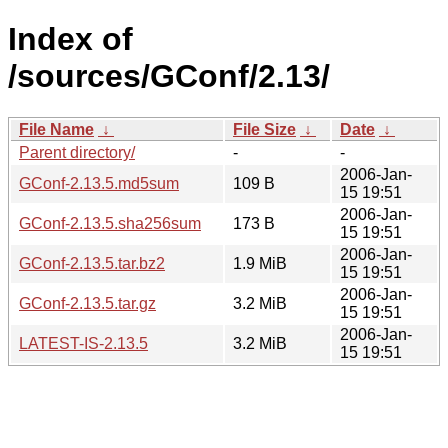
Index of
/sources/GConf/2.13/
File Name
↓
File Size
↓
Date
↓
Parent directory/
-
-
2006-Jan-
GConf-2.13.5.md5sum
109 B
15 19:51
2006-Jan-
GConf-2.13.5.sha256sum
173 B
15 19:51
2006-Jan-
GConf-2.13.5.tar.bz2
1.9 MiB
15 19:51
2006-Jan-
GConf-2.13.5.tar.gz
3.2 MiB
15 19:51
2006-Jan-
LATEST-IS-2.13.5
3.2 MiB
15 19:51