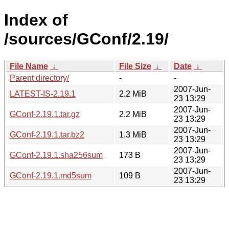
Index of
/sources/GConf/2.19/
File Name
↓
File Size
↓
Date
↓
Parent directory/
-
-
2007-Jun-
LATEST-IS-2.19.1
2.2 MiB
23 13:29
2007-Jun-
GConf-2.19.1.tar.gz
2.2 MiB
23 13:29
2007-Jun-
GConf-2.19.1.tar.bz2
1.3 MiB
23 13:29
2007-Jun-
GConf-2.19.1.sha256sum
173 B
23 13:29
2007-Jun-
GConf-2.19.1.md5sum
109 B
23 13:29