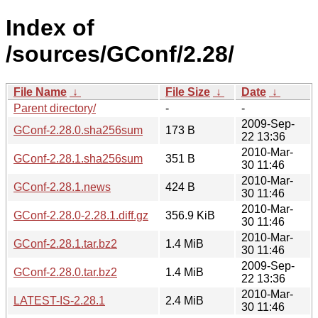
Index of
/sources/GConf/2.28/
File Name
↓
File Size
↓
Date
↓
Parent directory/
-
-
2009-Sep-
GConf-2.28.0.sha256sum
173 B
22 13:36
2010-Mar-
GConf-2.28.1.sha256sum
351 B
30 11:46
2010-Mar-
GConf-2.28.1.news
424 B
30 11:46
2010-Mar-
GConf-2.28.0-2.28.1.diff.gz
356.9 KiB
30 11:46
2010-Mar-
GConf-2.28.1.tar.bz2
1.4 MiB
30 11:46
2009-Sep-
GConf-2.28.0.tar.bz2
1.4 MiB
22 13:36
2010-Mar-
LATEST-IS-2.28.1
2.4 MiB
30 11:46