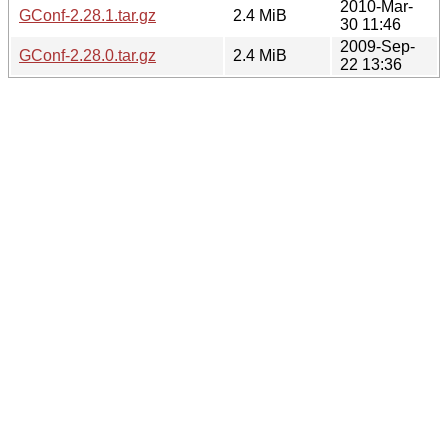
2010-Mar-
GConf-2.28.1.tar.gz
2.4 MiB
30 11:46
2009-Sep-
GConf-2.28.0.tar.gz
2.4 MiB
22 13:36