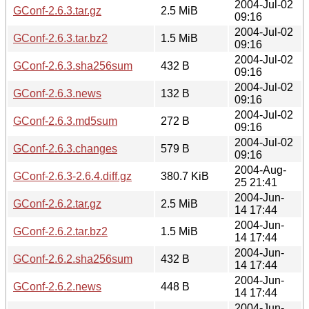
2004-Jul-02
GConf-2.6.3.tar.gz
2.5 MiB
09:16
2004-Jul-02
GConf-2.6.3.tar.bz2
1.5 MiB
09:16
2004-Jul-02
GConf-2.6.3.sha256sum
432 B
09:16
2004-Jul-02
GConf-2.6.3.news
132 B
09:16
2004-Jul-02
GConf-2.6.3.md5sum
272 B
09:16
2004-Jul-02
GConf-2.6.3.changes
579 B
09:16
2004-Aug-
GConf-2.6.3-2.6.4.diff.gz
380.7 KiB
25 21:41
2004-Jun-
GConf-2.6.2.tar.gz
2.5 MiB
14 17:44
2004-Jun-
GConf-2.6.2.tar.bz2
1.5 MiB
14 17:44
2004-Jun-
GConf-2.6.2.sha256sum
432 B
14 17:44
2004-Jun-
GConf-2.6.2.news
448 B
14 17:44
2004-Jun-