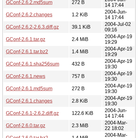
GConf-2.6.2.md5sum
272 B
14 17:44
2004-Jun-
GConf-2.6.2.changes
1.2 KiB
14 17:44
2004-Jul-02
GConf-2.6.2-2.6.3.diff.gz
39.1 KiB
09:16
2004-Apr-19
GConf-2.6.1.tar.gz
2.4 MiB
19:29
2004-Apr-19
GConf-2.6.1.tar.bz2
1.4 MiB
19:29
2004-Apr-19
GConf-2.6.1.sha256sum
432 B
19:30
2004-Apr-19
GConf-2.6.1.news
757 B
19:30
2004-Apr-19
GConf-2.6.1.md5sum
272 B
19:30
2004-Apr-19
GConf-2.6.1.changes
2.8 KiB
19:30
2004-Jun-
GConf-2.6.1-2.6.2.diff.gz
122.6 KiB
14 17:44
2004-Mar-
GConf-2.6.0.tar.gz
2.3 MiB
22 18:02
2004-Mar-
GConf-2.6.0.tar.bz2
1.4 MiB