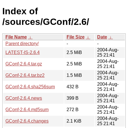
Index of
/sources/GConf/2.6/
File Name
↓
File Size
↓
Date
↓
Parent directory/
-
-
2004-Aug-
LATEST-IS-2.6.4
2.5 MiB
25 21:41
2004-Aug-
GConf-2.6.4.tar.gz
2.5 MiB
25 21:41
2004-Aug-
GConf-2.6.4.tar.bz2
1.5 MiB
25 21:41
2004-Aug-
GConf-2.6.4.sha256sum
432 B
25 21:41
2004-Aug-
GConf-2.6.4.news
399 B
25 21:41
2004-Aug-
GConf-2.6.4.md5sum
272 B
25 21:41
2004-Aug-
GConf-2.6.4.changes
2.1 KiB
25 21:41