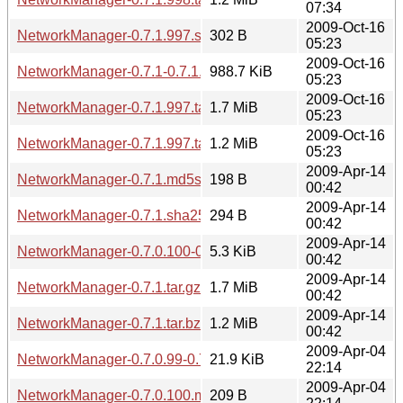
07:34
2009-Oct-16
NetworkManager-0.7.1.997.sha256sum
302 B
05:23
2009-Oct-16
NetworkManager-0.7.1-0.7.1.997.diff.gz
988.7 KiB
05:23
2009-Oct-16
NetworkManager-0.7.1.997.tar.gz
1.7 MiB
05:23
2009-Oct-16
NetworkManager-0.7.1.997.tar.bz2
1.2 MiB
05:23
2009-Apr-14
NetworkManager-0.7.1.md5sum
198 B
00:42
2009-Apr-14
NetworkManager-0.7.1.sha256sum
294 B
00:42
2009-Apr-14
NetworkManager-0.7.0.100-0.7.1.diff.gz
5.3 KiB
00:42
2009-Apr-14
NetworkManager-0.7.1.tar.gz
1.7 MiB
00:42
2009-Apr-14
NetworkManager-0.7.1.tar.bz2
1.2 MiB
00:42
2009-Apr-04
NetworkManager-0.7.0.99-0.7.0.100.diff.gz
21.9 KiB
22:14
2009-Apr-04
NetworkManager-0.7.0.100.md5sum
209 B