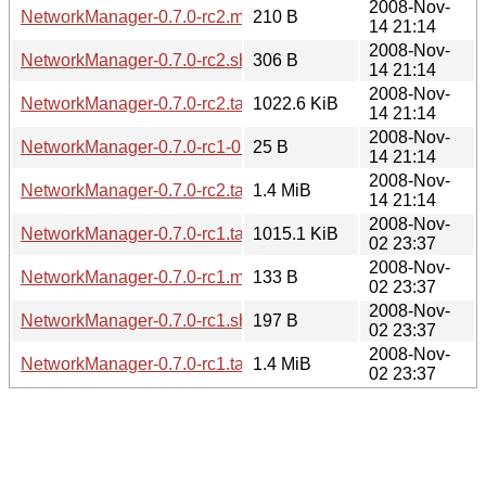
2008-Nov-
NetworkManager-0.7.0-rc2.md5sum
210 B
14 21:14
2008-Nov-
NetworkManager-0.7.0-rc2.sha256sum
306 B
14 21:14
2008-Nov-
NetworkManager-0.7.0-rc2.tar.bz2
1022.6 KiB
14 21:14
2008-Nov-
NetworkManager-0.7.0-rc1-0.7.0-rc2.diff.gz
25 B
14 21:14
2008-Nov-
NetworkManager-0.7.0-rc2.tar.gz
1.4 MiB
14 21:14
2008-Nov-
NetworkManager-0.7.0-rc1.tar.bz2
1015.1 KiB
02 23:37
2008-Nov-
NetworkManager-0.7.0-rc1.md5sum
133 B
02 23:37
2008-Nov-
NetworkManager-0.7.0-rc1.sha256sum
197 B
02 23:37
2008-Nov-
NetworkManager-0.7.0-rc1.tar.gz
1.4 MiB
02 23:37