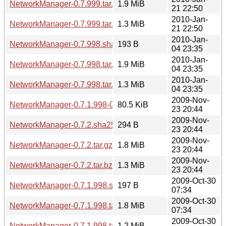
NetworkManager-0.7.999.tar.gz
1.9 MiB
21 22:50
2010-Jan-
NetworkManager-0.7.999.tar.bz2
1.3 MiB
21 22:50
2010-Jan-
NetworkManager-0.7.998.sha256sum
193 B
04 23:35
2010-Jan-
NetworkManager-0.7.998.tar.gz
1.9 MiB
04 23:35
2010-Jan-
NetworkManager-0.7.998.tar.bz2
1.3 MiB
04 23:35
2009-Nov-
NetworkManager-0.7.1.998-0.7.2.diff.gz
80.5 KiB
23 20:44
2009-Nov-
NetworkManager-0.7.2.sha256sum
294 B
23 20:44
2009-Nov-
NetworkManager-0.7.2.tar.gz
1.8 MiB
23 20:44
2009-Nov-
NetworkManager-0.7.2.tar.bz2
1.3 MiB
23 20:44
2009-Oct-30
NetworkManager-0.7.1.998.sha256sum
197 B
07:34
2009-Oct-30
NetworkManager-0.7.1.998.tar.gz
1.8 MiB
07:34
2009-Oct-30
NetworkManager-0.7.1.998.tar.bz2
1.2 MiB