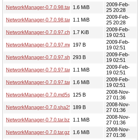
2009-Feb-
NetworkManager-0.7.0.98.tar.gz
1.6 MiB
25 20:28
2009-Feb-
NetworkManager-0.7.0.98.tar.bz2
1.1 MiB
25 20:28
2009-Feb-
NetworkManager-0.7.0.97.changes
1.7 KiB
19 02:51
2009-Feb-
NetworkManager-0.7.0.97.md5sum
197 B
19 02:51
2009-Feb-
NetworkManager-0.7.0.97.sha256sum
293 B
19 02:51
2009-Feb-
NetworkManager-0.7.0.97.tar.bz2
1.1 MiB
19 02:51
2009-Feb-
NetworkManager-0.7.0.97.tar.gz
1.6 MiB
19 02:51
2008-Nov-
NetworkManager-0.7.0.md5sum
125 B
27 01:36
2008-Nov-
NetworkManager-0.7.0.sha256sum
189 B
27 01:36
2008-Nov-
NetworkManager-0.7.0.tar.bz2
1.1 MiB
27 01:36
2008-Nov-
NetworkManager-0.7.0.tar.gz
1.6 MiB
27 01:36