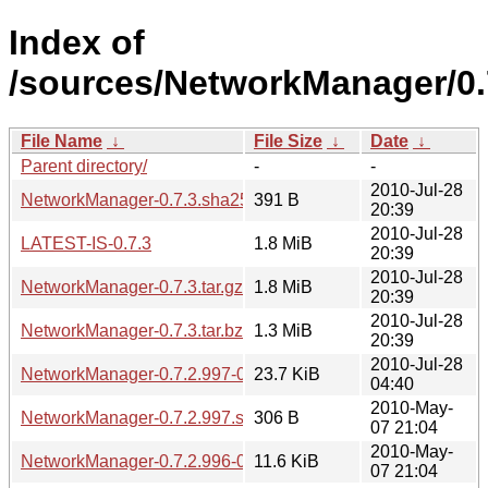
Index of
/sources/NetworkManager/0.
File Name
↓
File Size
↓
Date
↓
Parent directory/
-
-
2010-Jul-28
NetworkManager-0.7.3.sha256sum
391 B
20:39
2010-Jul-28
LATEST-IS-0.7.3
1.8 MiB
20:39
2010-Jul-28
NetworkManager-0.7.3.tar.gz
1.8 MiB
20:39
2010-Jul-28
NetworkManager-0.7.3.tar.bz2
1.3 MiB
20:39
2010-Jul-28
NetworkManager-0.7.2.997-0.7.3.diff.gz
23.7 KiB
04:40
2010-May-
NetworkManager-0.7.2.997.sha256sum
306 B
07 21:04
2010-May-
NetworkManager-0.7.2.996-0.7.2.997.diff.gz
11.6 KiB
07 21:04