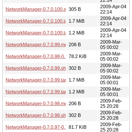
22:14
2009-Apr-04
NetworkManager-0.7.0.100.sha256sum
305 B
22:14
2009-Apr-04
NetworkManager-0.7.0.100.tar.gz
1.7 MiB
22:14
2009-Apr-04
NetworkManager-0.7.0.100.tar.bz2
1.2 MiB
22:14
2009-Mar-
NetworkManager-0.7.0.99.md5sum
206 B
05 00:02
2009-Mar-
NetworkManager-0.7.0.98-0.7.0.99.diff.gz
78.2 KiB
05 00:02
2009-Mar-
NetworkManager-0.7.0.99.sha256sum
302 B
05 00:02
2009-Mar-
NetworkManager-0.7.0.99.tar.gz
1.7 MiB
05 00:01
2009-Mar-
NetworkManager-0.7.0.99.tar.bz2
1.2 MiB
05 00:01
2009-Feb-
NetworkManager-0.7.0.98.md5sum
206 B
25 20:28
2009-Feb-
NetworkManager-0.7.0.98.sha256sum
302 B
25 20:28
2009-Feb-
NetworkManager-0.7.0.97-0.7.0.98.diff.gz
81.7 KiB
25 20:28