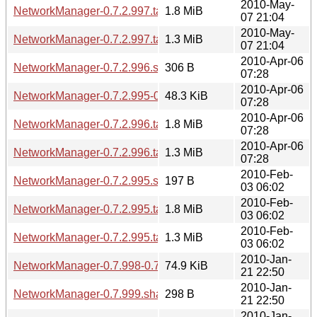
2010-May-
NetworkManager-0.7.2.997.tar.gz
1.8 MiB
07 21:04
2010-May-
NetworkManager-0.7.2.997.tar.bz2
1.3 MiB
07 21:04
2010-Apr-06
NetworkManager-0.7.2.996.sha256sum
306 B
07:28
2010-Apr-06
NetworkManager-0.7.2.995-0.7.2.996.diff.gz
48.3 KiB
07:28
2010-Apr-06
NetworkManager-0.7.2.996.tar.gz
1.8 MiB
07:28
2010-Apr-06
NetworkManager-0.7.2.996.tar.bz2
1.3 MiB
07:28
2010-Feb-
NetworkManager-0.7.2.995.sha256sum
197 B
03 06:02
2010-Feb-
NetworkManager-0.7.2.995.tar.gz
1.8 MiB
03 06:02
2010-Feb-
NetworkManager-0.7.2.995.tar.bz2
1.3 MiB
03 06:02
2010-Jan-
NetworkManager-0.7.998-0.7.999.diff.gz
74.9 KiB
21 22:50
2010-Jan-
NetworkManager-0.7.999.sha256sum
298 B
21 22:50
2010-Jan-