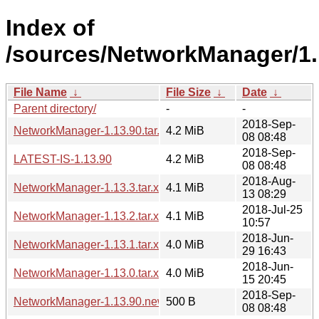
Index of
/sources/NetworkManager/1.
File Name
↓
File Size
↓
Date
↓
Parent directory/
-
-
2018-Sep-
NetworkManager-1.13.90.tar.xz
4.2 MiB
08 08:48
2018-Sep-
LATEST-IS-1.13.90
4.2 MiB
08 08:48
2018-Aug-
NetworkManager-1.13.3.tar.xz
4.1 MiB
13 08:29
2018-Jul-25
NetworkManager-1.13.2.tar.xz
4.1 MiB
10:57
2018-Jun-
NetworkManager-1.13.1.tar.xz
4.0 MiB
29 16:43
2018-Jun-
NetworkManager-1.13.0.tar.xz
4.0 MiB
15 20:45
2018-Sep-
NetworkManager-1.13.90.news
500 B
08 08:48