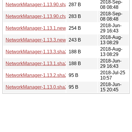
2018-Sep-
NetworkManager-1.13.90.sha256sum
287 B
08 08:48
2018-Sep-
NetworkManager-1.13.90.changes
283 B
08 08:48
2018-Jun-
NetworkManager-1.13.1.news
254 B
29 16:43
2018-Aug-
NetworkManager-1.13.3.news
243 B
13 08:29
2018-Aug-
NetworkManager-1.13.3.sha256sum
188 B
13 08:29
2018-Jun-
NetworkManager-1.13.1.sha256sum
188 B
29 16:43
2018-Jul-25
NetworkManager-1.13.2.sha256sum
95 B
10:57
2018-Jun-
NetworkManager-1.13.0.sha256sum
95 B
15 20:45