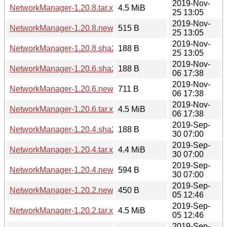
2019-Nov-
NetworkManager-1.20.8.tar.xz
4.5 MiB
25 13:05
2019-Nov-
NetworkManager-1.20.8.news
515 B
25 13:05
2019-Nov-
NetworkManager-1.20.8.sha256sum
188 B
25 13:05
2019-Nov-
NetworkManager-1.20.6.sha256sum
188 B
06 17:38
2019-Nov-
NetworkManager-1.20.6.news
711 B
06 17:38
2019-Nov-
NetworkManager-1.20.6.tar.xz
4.5 MiB
06 17:38
2019-Sep-
NetworkManager-1.20.4.sha256sum
188 B
30 07:00
2019-Sep-
NetworkManager-1.20.4.tar.xz
4.4 MiB
30 07:00
2019-Sep-
NetworkManager-1.20.4.news
594 B
30 07:00
2019-Sep-
NetworkManager-1.20.2.news
450 B
05 12:46
2019-Sep-
NetworkManager-1.20.2.tar.xz
4.5 MiB
05 12:46
2019-Sep-