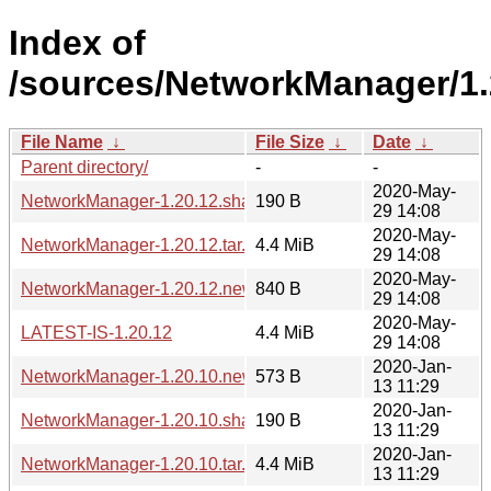
Index of
/sources/NetworkManager/1.
File Name
↓
File Size
↓
Date
↓
Parent directory/
-
-
2020-May-
NetworkManager-1.20.12.sha256sum
190 B
29 14:08
2020-May-
NetworkManager-1.20.12.tar.xz
4.4 MiB
29 14:08
2020-May-
NetworkManager-1.20.12.news
840 B
29 14:08
2020-May-
LATEST-IS-1.20.12
4.4 MiB
29 14:08
2020-Jan-
NetworkManager-1.20.10.news
573 B
13 11:29
2020-Jan-
NetworkManager-1.20.10.sha256sum
190 B
13 11:29
2020-Jan-
NetworkManager-1.20.10.tar.xz
4.4 MiB
13 11:29