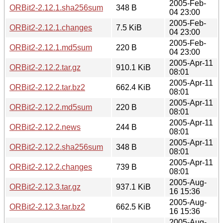
2005-Feb-
ORBit2-2.12.1.sha256sum
348 B
04 23:00
2005-Feb-
ORBit2-2.12.1.changes
7.5 KiB
04 23:00
2005-Feb-
ORBit2-2.12.1.md5sum
220 B
04 23:00
2005-Apr-11
ORBit2-2.12.2.tar.gz
910.1 KiB
08:01
2005-Apr-11
ORBit2-2.12.2.tar.bz2
662.4 KiB
08:01
2005-Apr-11
ORBit2-2.12.2.md5sum
220 B
08:01
2005-Apr-11
ORBit2-2.12.2.news
244 B
08:01
2005-Apr-11
ORBit2-2.12.2.sha256sum
348 B
08:01
2005-Apr-11
ORBit2-2.12.2.changes
739 B
08:01
2005-Aug-
ORBit2-2.12.3.tar.gz
937.1 KiB
16 15:36
2005-Aug-
ORBit2-2.12.3.tar.bz2
662.5 KiB
16 15:36
2005-Aug-