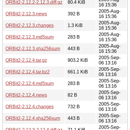
ORBit2-2.12.2-2.12.3.diff.gz
80.4 KiB
16 15:36
2005-Aug-
ORBit2-2.12.3.news
392 B
16 15:36
2005-Aug-
ORBit2-2.12.3.changes
1.3 KiB
16 15:36
2005-Aug-
ORBit2-2.12.3.md5sum
283 B
16 15:36
2005-Aug-
ORBit2-2.12.3.sha256sum
443 B
16 15:36
2005-Sep-
ORBit2-2.12.4.tar.gz
903.2 KiB
06 13:16
2005-Sep-
ORBit2-2.12.4.tar.bz2
661.1 KiB
06 13:16
2005-Sep-
ORBit2-2.12.4.md5sum
283 B
06 13:16
2005-Sep-
ORBit2-2.12.4.news
82 B
06 13:16
2005-Sep-
ORBit2-2.12.4.changes
732 B
06 13:16
2005-Sep-
ORBit2-2.12.4.sha256sum
443 B
06 13:16
2005-Sep-
ORBit2-2.12.3-2.12.4.diff.gz
71.1 KiB