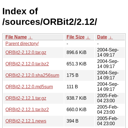
Index of
/sources/ORBit2/2.12/
File Name
↓
File Size
↓
Date
↓
Parent directory/
-
-
2004-Sep-
ORBit2-2.12.0.tar.gz
896.6 KiB
14 09:17
2004-Sep-
ORBit2-2.12.0.tar.bz2
651.3 KiB
14 09:17
2004-Sep-
ORBit2-2.12.0.sha256sum
175 B
14 09:17
2004-Sep-
ORBit2-2.12.0.md5sum
111 B
14 09:17
2005-Feb-
ORBit2-2.12.1.tar.gz
938.7 KiB
04 23:00
2005-Feb-
ORBit2-2.12.1.tar.bz2
660.0 KiB
04 23:00
2005-Feb-
ORBit2-2.12.1.news
394 B
04 23:00