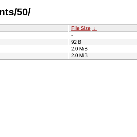
nts/50/
File Size
↓
-
92 B
2.0 MiB
2.0 MiB