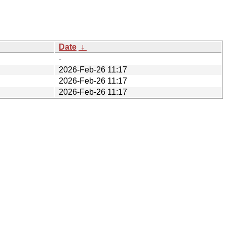
Date
↓
-
2026-Feb-26 11:17
2026-Feb-26 11:17
2026-Feb-26 11:17