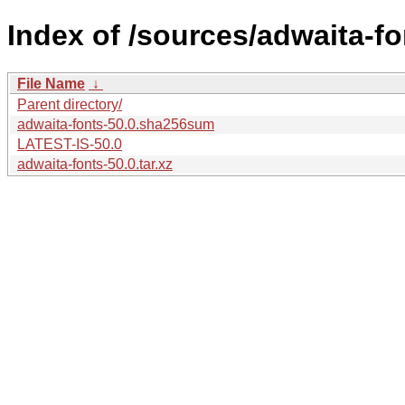
Index of /sources/adwaita-fo
File Name
↓
Parent directory/
adwaita-fonts-50.0.sha256sum
LATEST-IS-50.0
adwaita-fonts-50.0.tar.xz