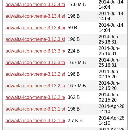
2014-Jul-14
adwaita-icon-theme-3.13.4.tar.xz
17.0 MiB
14:04
2014-Jul-14
adwaita-icon-theme-3.13.4.sha256sum
196 B
14:04
2014-Jul-14
adwaita-icon-theme-3.13.4.news
59 B
14:04
2014-Jun-
adwaita-icon-theme-3.13.3.sha256sum
196 B
25 16:31
2014-Jun-
adwaita-icon-theme-3.13.3.news
224 B
25 16:31
2014-Jun-
adwaita-icon-theme-3.13.3.tar.xz
16.7 MiB
25 16:31
2014-Jun-
adwaita-icon-theme-3.13.2.sha256sum
196 B
02 15:20
2014-Jun-
adwaita-icon-theme-3.13.2.tar.xz
16.7 MiB
02 15:20
2014-Jun-
adwaita-icon-theme-3.13.2.news
362 B
02 15:20
2014-Apr-28
adwaita-icon-theme-3.13.1.sha256sum
196 B
14:10
2014-Apr-28
adwaita-icon-theme-3.13.1.news
2.7 KiB
14:10
2014-Apr-28