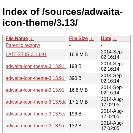
Index of /sources/adwaita-
icon-theme/3.13/
File Name
↓
File Size
↓
Date
↓
Parent directory/
-
-
2014-Sep-
LATEST-IS-3.13.91
16.8 MiB
02 16:14
2014-Sep-
adwaita-icon-theme-3.13.91.sha256sum
198 B
02 16:14
2014-Sep-
adwaita-icon-theme-3.13.91.news
390 B
02 16:14
2014-Sep-
adwaita-icon-theme-3.13.91.tar.xz
16.8 MiB
02 16:14
2014-Aug-
adwaita-icon-theme-3.13.5.tar.xz
17.1 MiB
17 02:05
2014-Aug-
adwaita-icon-theme-3.13.5.sha256sum
196 B
17 02:05
2014-Aug-
adwaita-icon-theme-3.13.5.news
132 B
17 02:05