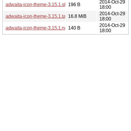
2014-Oct-29
adwaita-icon-theme-3.15.1.sha256sum
196 B
18:00
2014-Oct-29
adwaita-icon-theme-3.15.1.tar.xz
16.8 MiB
18:00
2014-Oct-29
adwaita-icon-theme-3.15.1.news
140 B
18:00