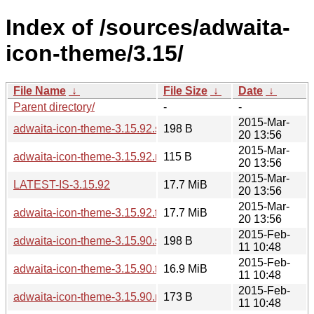
Index of /sources/adwaita-
icon-theme/3.15/
File Name
↓
File Size
↓
Date
↓
Parent directory/
-
-
2015-Mar-
adwaita-icon-theme-3.15.92.sha256sum
198 B
20 13:56
2015-Mar-
adwaita-icon-theme-3.15.92.news
115 B
20 13:56
2015-Mar-
LATEST-IS-3.15.92
17.7 MiB
20 13:56
2015-Mar-
adwaita-icon-theme-3.15.92.tar.xz
17.7 MiB
20 13:56
2015-Feb-
adwaita-icon-theme-3.15.90.sha256sum
198 B
11 10:48
2015-Feb-
adwaita-icon-theme-3.15.90.tar.xz
16.9 MiB
11 10:48
2015-Feb-
adwaita-icon-theme-3.15.90.news
173 B
11 10:48