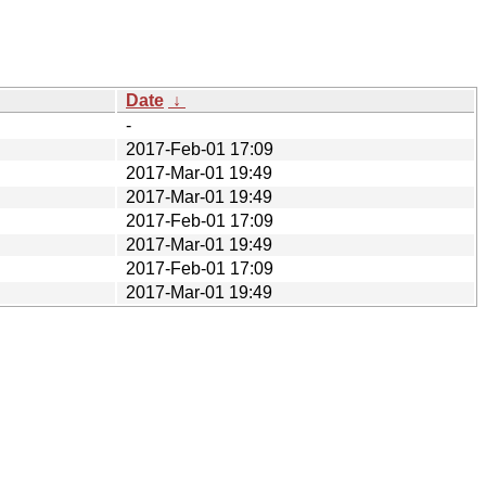
Date
↓
-
2017-Feb-01 17:09
2017-Mar-01 19:49
2017-Mar-01 19:49
2017-Feb-01 17:09
2017-Mar-01 19:49
2017-Feb-01 17:09
2017-Mar-01 19:49