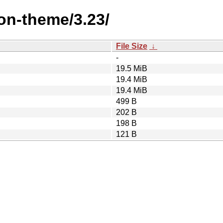
on-theme/3.23/
File Size
↓
-
19.5 MiB
19.4 MiB
19.4 MiB
499 B
202 B
198 B
121 B