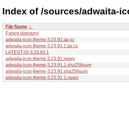
Index of /sources/adwaita-ic
File Name
↓
Parent directory/
adwaita-icon-theme-3.23.91.tar.xz
adwaita-icon-theme-3.23.91.1.tar.xz
LATEST-IS-3.23.91.1
adwaita-icon-theme-3.23.91.news
adwaita-icon-theme-3.23.91.1.sha256sum
adwaita-icon-theme-3.23.91.sha256sum
adwaita-icon-theme-3.23.91.1.news