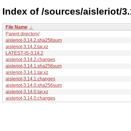
Index of /sources/aisleriot/3.
File Name
↓
Parent directory/
aisleriot-3.14.2.sha256sum
aisleriot-3.14.2.tar.xz
LATEST-IS-3.14.2
aisleriot-3.14.2.changes
aisleriot-3.14.1.sha256sum
aisleriot-3.14.1.tar.xz
aisleriot-3.14.1.changes
aisleriot-3.14.0.sha256sum
aisleriot-3.14.0.tar.xz
aisleriot-3.14.0.changes