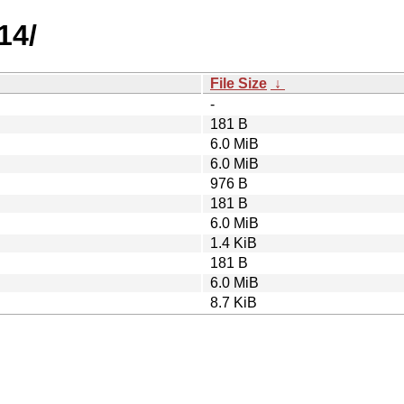
14/
File Size
↓
-
181 B
6.0 MiB
6.0 MiB
976 B
181 B
6.0 MiB
1.4 KiB
181 B
6.0 MiB
8.7 KiB