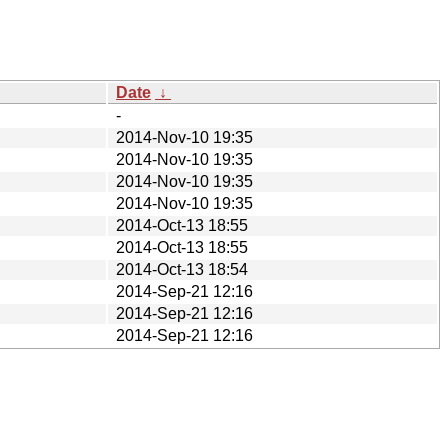
Date
↓
-
2014-Nov-10 19:35
2014-Nov-10 19:35
2014-Nov-10 19:35
2014-Nov-10 19:35
2014-Oct-13 18:55
2014-Oct-13 18:55
2014-Oct-13 18:54
2014-Sep-21 12:16
2014-Sep-21 12:16
2014-Sep-21 12:16