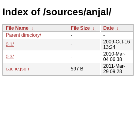
Index of /sources/anjal/
File Name
↓
File Size
↓
Date
↓
Parent directory/
-
-
2009-Oct-16
0.1/
-
13:24
2010-Mar-
0.3/
-
04 06:38
2011-Mar-
cache.json
597 B
29 09:28