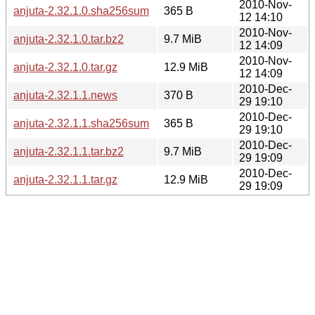
2010-Nov-
anjuta-2.32.1.0.sha256sum
365 B
12 14:10
2010-Nov-
anjuta-2.32.1.0.tar.bz2
9.7 MiB
12 14:09
2010-Nov-
anjuta-2.32.1.0.tar.gz
12.9 MiB
12 14:09
2010-Dec-
anjuta-2.32.1.1.news
370 B
29 19:10
2010-Dec-
anjuta-2.32.1.1.sha256sum
365 B
29 19:10
2010-Dec-
anjuta-2.32.1.1.tar.bz2
9.7 MiB
29 19:09
2010-Dec-
anjuta-2.32.1.1.tar.gz
12.9 MiB
29 19:09