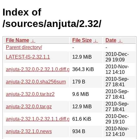
Index of
/sources/anjuta/2.32/
File Name
↓
File Size
↓
Date
↓
Parent directory/
-
-
2010-Dec-
LATEST-IS-2.32.1.1
12.9 MiB
29 19:09
2010-Nov-
anjuta-2.32.0.0-2.32.1.0.diff.gz
364.3 KiB
12 14:10
2010-Sep-
anjuta-2.32.0.0.sha256sum
179 B
27 18:41
2010-Sep-
anjuta-2.32.0.0.tar.bz2
9.6 MiB
27 18:41
2010-Sep-
anjuta-2.32.0.0.tar.gz
12.9 MiB
27 18:41
2010-Dec-
anjuta-2.32.1.0-2.32.1.1.diff.gz
61.6 KiB
29 19:10
2010-Nov-
anjuta-2.32.1.0.news
934 B
12 14:10