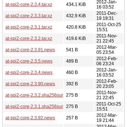
2012-Jan-
at-spi2-core-2.3.4.tar.xz
434.1 KiB
16 03:52
2011-Dec-
at-spi2-core-2.3.3.tar.xz
432.9 KiB
19 19:31
2011-Oct-25
at-spi2-core-2.3.1.tar.xz
420.8 KiB
15:51
2011-Nov-
at-spi2-core-2.3.2.tar.xz
419.6 KiB
21 22:45
2012-Mar-
at-spi2-core-2.3.91.news
541 B
05 23:54
2012-Feb-
at-spi2-core-2.3.5.news
489 B
06 23:24
2012-Jan-
at-spi2-core-2.3.4.news
460 B
16 03:52
2012-Feb-
at-spi2-core-2.3.90.news
392 B
20 23:05
2011-Nov-
at-spi2-core-2.3.2.sha256sum
275 B
21 22:45
2011-Oct-25
at-spi2-core-2.3.1.sha256sum
275 B
15:51
2012-Mar-
at-spi2-core-2.3.92.news
257 B
19 21:44
2012-Mar-