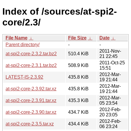
Index of /sources/at-spi2-
core/2.3/
File Name
↓
File Size
↓
Date
↓
Parent directory/
-
-
2011-Nov-
at-spi2-core-2.3.2.tar.bz2
510.4 KiB
21 22:45
2011-Oct-25
at-spi2-core-2.3.1.tar.bz2
508.9 KiB
15:51
2012-Mar-
LATEST-IS-2.3.92
435.8 KiB
19 21:44
2012-Mar-
at-spi2-core-2.3.92.tar.xz
435.8 KiB
19 21:44
2012-Mar-
at-spi2-core-2.3.91.tar.xz
435.3 KiB
05 23:54
2012-Feb-
at-spi2-core-2.3.90.tar.xz
434.7 KiB
20 23:05
2012-Feb-
at-spi2-core-2.3.5.tar.xz
434.4 KiB
06 23:24