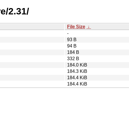
e/2.31/
File Size
↓
-
93 B
94 B
184 B
332 B
184.0 KiB
184.3 KiB
184.4 KiB
184.4 KiB