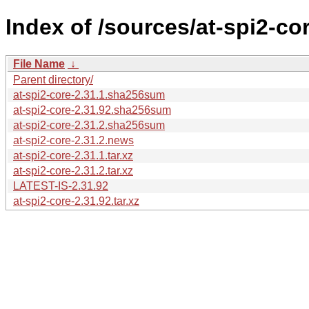
Index of /sources/at-spi2-cor
File Name
↓
Parent directory/
at-spi2-core-2.31.1.sha256sum
at-spi2-core-2.31.92.sha256sum
at-spi2-core-2.31.2.sha256sum
at-spi2-core-2.31.2.news
at-spi2-core-2.31.1.tar.xz
at-spi2-core-2.31.2.tar.xz
LATEST-IS-2.31.92
at-spi2-core-2.31.92.tar.xz