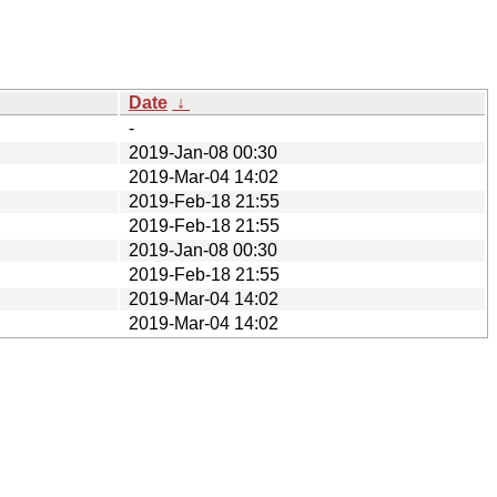
Date
↓
-
2019-Jan-08 00:30
2019-Mar-04 14:02
2019-Feb-18 21:55
2019-Feb-18 21:55
2019-Jan-08 00:30
2019-Feb-18 21:55
2019-Mar-04 14:02
2019-Mar-04 14:02