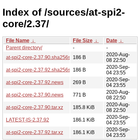
Index of /sources/at-spi2-
core/2.37/
File Name
↓
File Size
↓
Date
↓
Parent directory/
-
-
2020-Aug-
at-spi2-core-2.37.90.sha256sum
186 B
08 22:50
2020-Sep-
at-spi2-core-2.37.92.sha256sum
186 B
04 23:55
2020-Sep-
at-spi2-core-2.37.92.news
269 B
04 23:55
2020-Aug-
at-spi2-core-2.37.90.news
771 B
08 22:50
2020-Aug-
at-spi2-core-2.37.90.tar.xz
185.8 KiB
08 22:50
2020-Sep-
LATEST-IS-2.37.92
186.1 KiB
04 23:55
2020-Sep-
at-spi2-core-2.37.92.tar.xz
186.1 KiB
04 23:55