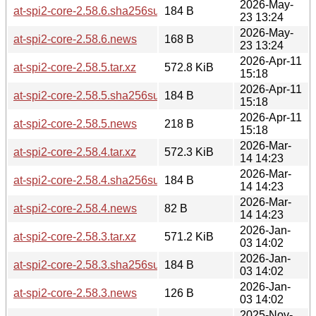
2026-May-
at-spi2-core-2.58.6.sha256sum
184 B
23 13:24
2026-May-
at-spi2-core-2.58.6.news
168 B
23 13:24
2026-Apr-11
at-spi2-core-2.58.5.tar.xz
572.8 KiB
15:18
2026-Apr-11
at-spi2-core-2.58.5.sha256sum
184 B
15:18
2026-Apr-11
at-spi2-core-2.58.5.news
218 B
15:18
2026-Mar-
at-spi2-core-2.58.4.tar.xz
572.3 KiB
14 14:23
2026-Mar-
at-spi2-core-2.58.4.sha256sum
184 B
14 14:23
2026-Mar-
at-spi2-core-2.58.4.news
82 B
14 14:23
2026-Jan-
at-spi2-core-2.58.3.tar.xz
571.2 KiB
03 14:02
2026-Jan-
at-spi2-core-2.58.3.sha256sum
184 B
03 14:02
2026-Jan-
at-spi2-core-2.58.3.news
126 B
03 14:02
2025-Nov-