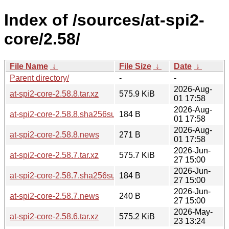
Index of /sources/at-spi2-
core/2.58/
File Name
↓
File Size
↓
Date
↓
Parent directory/
-
-
2026-Aug-
at-spi2-core-2.58.8.tar.xz
575.9 KiB
01 17:58
2026-Aug-
at-spi2-core-2.58.8.sha256sum
184 B
01 17:58
2026-Aug-
at-spi2-core-2.58.8.news
271 B
01 17:58
2026-Jun-
at-spi2-core-2.58.7.tar.xz
575.7 KiB
27 15:00
2026-Jun-
at-spi2-core-2.58.7.sha256sum
184 B
27 15:00
2026-Jun-
at-spi2-core-2.58.7.news
240 B
27 15:00
2026-May-
at-spi2-core-2.58.6.tar.xz
575.2 KiB
23 13:24