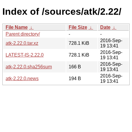
Index of /sources/atk/2.22/
File Name
↓
File Size
↓
Date
↓
Parent directory/
-
-
2016-Sep-
atk-2.22.0.tar.xz
728.1 KiB
19 13:41
2016-Sep-
LATEST-IS-2.22.0
728.1 KiB
19 13:41
2016-Sep-
atk-2.22.0.sha256sum
166 B
19 13:41
2016-Sep-
atk-2.22.0.news
194 B
19 13:41