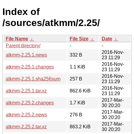
Index of
/sources/atkmm/2.25/
File Name
↓
File Size
↓
Date
↓
Parent directory/
-
-
2016-Nov-
atkmm-2.25.1.news
332 B
23 11:29
2016-Nov-
atkmm-2.25.1.changes
1.1 KiB
23 11:29
2016-Nov-
atkmm-2.25.1.sha256sum
257 B
23 11:29
2016-Nov-
atkmm-2.25.1.tar.xz
862.6 KiB
23 11:29
2017-Mar-
atkmm-2.25.2.changes
1.7 KiB
30 20:20
2017-Mar-
atkmm-2.25.2.news
276 B
30 20:20
2017-Mar-
atkmm-2.25.2.tar.xz
863.2 KiB
30 20:20