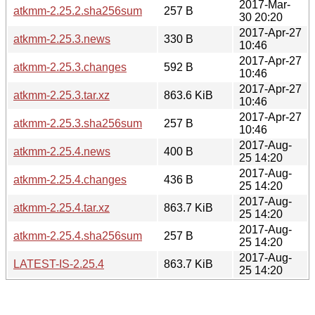
2017-Mar-
atkmm-2.25.2.sha256sum
257 B
30 20:20
2017-Apr-27
atkmm-2.25.3.news
330 B
10:46
2017-Apr-27
atkmm-2.25.3.changes
592 B
10:46
2017-Apr-27
atkmm-2.25.3.tar.xz
863.6 KiB
10:46
2017-Apr-27
atkmm-2.25.3.sha256sum
257 B
10:46
2017-Aug-
atkmm-2.25.4.news
400 B
25 14:20
2017-Aug-
atkmm-2.25.4.changes
436 B
25 14:20
2017-Aug-
atkmm-2.25.4.tar.xz
863.7 KiB
25 14:20
2017-Aug-
atkmm-2.25.4.sha256sum
257 B
25 14:20
2017-Aug-
LATEST-IS-2.25.4
863.7 KiB
25 14:20