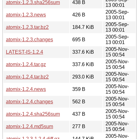
atomix-1.2.3.sha256sum
438 B
13 00:01
2005-Sep-
atomix-1.2.3.news
426 B
13 00:01
2005-Sep-
atomix-1.2.3.tar.bz2
184.7 KiB
13 00:01
2005-Sep-
atomix-1.2.3.changes
695 B
13 00:01
2005-Nov-
LATEST-IS-1.2.4
337.6 KiB
15 00:54
2005-Nov-
atomix-1.2.4.tar.gz
337.6 KiB
15 00:54
2005-Nov-
atomix-1.2.4.tar.bz2
293.0 KiB
15 00:54
2005-Nov-
atomix-1.2.4.news
359 B
15 00:54
2005-Nov-
atomix-1.2.4.changes
562 B
15 00:54
2005-Nov-
atomix-1.2.4.sha256sum
437 B
15 00:54
2005-Nov-
atomix-1.2.4.md5sum
277 B
15 00:54
2005-Nov-
atomix-1.2.3-1.2.4.diff.gz
144.7 KiB