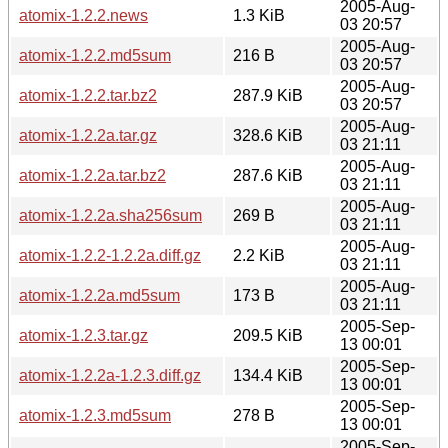
2005-Aug-
atomix-1.2.2.news
1.3 KiB
03 20:57
2005-Aug-
atomix-1.2.2.md5sum
216 B
03 20:57
2005-Aug-
atomix-1.2.2.tar.bz2
287.9 KiB
03 20:57
2005-Aug-
atomix-1.2.2a.tar.gz
328.6 KiB
03 21:11
2005-Aug-
atomix-1.2.2a.tar.bz2
287.6 KiB
03 21:11
2005-Aug-
atomix-1.2.2a.sha256sum
269 B
03 21:11
2005-Aug-
atomix-1.2.2-1.2.2a.diff.gz
2.2 KiB
03 21:11
2005-Aug-
atomix-1.2.2a.md5sum
173 B
03 21:11
2005-Sep-
atomix-1.2.3.tar.gz
209.5 KiB
13 00:01
2005-Sep-
atomix-1.2.2a-1.2.3.diff.gz
134.4 KiB
13 00:01
2005-Sep-
atomix-1.2.3.md5sum
278 B
13 00:01
2005-Sep-