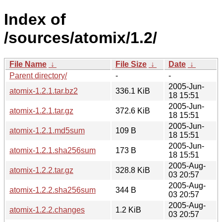
Index of
/sources/atomix/1.2/
File Name
↓
File Size
↓
Date
↓
Parent directory/
-
-
2005-Jun-
atomix-1.2.1.tar.bz2
336.1 KiB
18 15:51
2005-Jun-
atomix-1.2.1.tar.gz
372.6 KiB
18 15:51
2005-Jun-
atomix-1.2.1.md5sum
109 B
18 15:51
2005-Jun-
atomix-1.2.1.sha256sum
173 B
18 15:51
2005-Aug-
atomix-1.2.2.tar.gz
328.8 KiB
03 20:57
2005-Aug-
atomix-1.2.2.sha256sum
344 B
03 20:57
2005-Aug-
atomix-1.2.2.changes
1.2 KiB
03 20:57