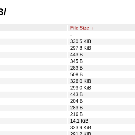
3/
File Size
↓
-
330.5 KiB
297.8 KiB
443 B
345 B
283 B
508 B
326.0 KiB
293.0 KiB
443 B
204 B
283 B
216 B
14.1 KiB
323.9 KiB
291.2 KiB