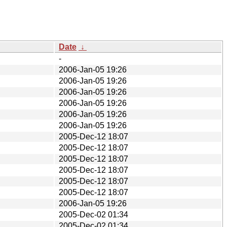
Date
↓
-
2006-Jan-05 19:26
2006-Jan-05 19:26
2006-Jan-05 19:26
2006-Jan-05 19:26
2006-Jan-05 19:26
2006-Jan-05 19:26
2005-Dec-12 18:07
2005-Dec-12 18:07
2005-Dec-12 18:07
2005-Dec-12 18:07
2005-Dec-12 18:07
2005-Dec-12 18:07
2006-Jan-05 19:26
2005-Dec-02 01:34
2005-Dec-02 01:34