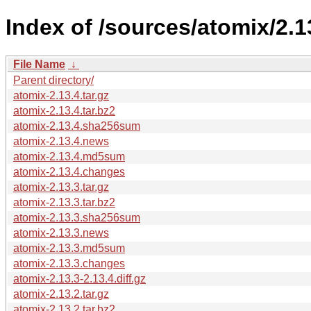
Index of /sources/atomix/2.1
File Name
↓
Parent directory/
atomix-2.13.4.tar.gz
atomix-2.13.4.tar.bz2
atomix-2.13.4.sha256sum
atomix-2.13.4.news
atomix-2.13.4.md5sum
atomix-2.13.4.changes
atomix-2.13.3.tar.gz
atomix-2.13.3.tar.bz2
atomix-2.13.3.sha256sum
atomix-2.13.3.news
atomix-2.13.3.md5sum
atomix-2.13.3.changes
atomix-2.13.3-2.13.4.diff.gz
atomix-2.13.2.tar.gz
atomix-2.13.2.tar.bz2