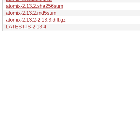
atomix-2.13.2.sha256sum
atomix-2.13.2.md5sum
atomix-2.13.2-2.13.3.diff.gz
LATEST-IS-2.13.4