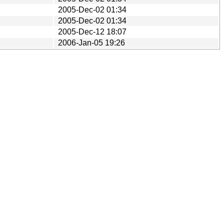
2005-Dec-02 01:34
2005-Dec-02 01:34
2005-Dec-12 18:07
2006-Jan-05 19:26