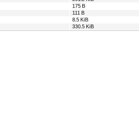
175 B
111 B
8.5 KiB
330.5 KiB