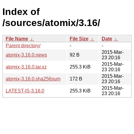
Index of
/sources/atomix/3.16/
File Name
↓
File Size
↓
Date
↓
Parent directory/
-
-
2015-Mar-
atomix-3.16.0.news
92 B
23 20:16
2015-Mar-
atomix-3.16.0.tar.xz
255.3 KiB
23 20:16
2015-Mar-
atomix-3.16.0.sha256sum
172 B
23 20:16
2015-Mar-
LATEST-IS-3.16.0
255.3 KiB
23 20:16