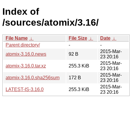
Index of
/sources/atomix/3.16/
File Name
↓
File Size
↓
Date
↓
Parent directory/
-
-
2015-Mar-
atomix-3.16.0.news
92 B
23 20:16
2015-Mar-
atomix-3.16.0.tar.xz
255.3 KiB
23 20:16
2015-Mar-
atomix-3.16.0.sha256sum
172 B
23 20:16
2015-Mar-
LATEST-IS-3.16.0
255.3 KiB
23 20:16