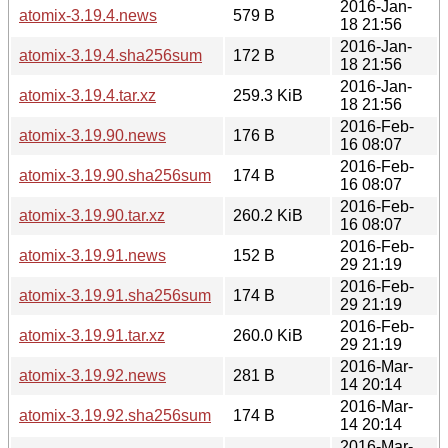
2016-Jan-
atomix-3.19.4.news
579 B
18 21:56
2016-Jan-
atomix-3.19.4.sha256sum
172 B
18 21:56
2016-Jan-
atomix-3.19.4.tar.xz
259.3 KiB
18 21:56
2016-Feb-
atomix-3.19.90.news
176 B
16 08:07
2016-Feb-
atomix-3.19.90.sha256sum
174 B
16 08:07
2016-Feb-
atomix-3.19.90.tar.xz
260.2 KiB
16 08:07
2016-Feb-
atomix-3.19.91.news
152 B
29 21:19
2016-Feb-
atomix-3.19.91.sha256sum
174 B
29 21:19
2016-Feb-
atomix-3.19.91.tar.xz
260.0 KiB
29 21:19
2016-Mar-
atomix-3.19.92.news
281 B
14 20:14
2016-Mar-
atomix-3.19.92.sha256sum
174 B
14 20:14
2016-Mar-