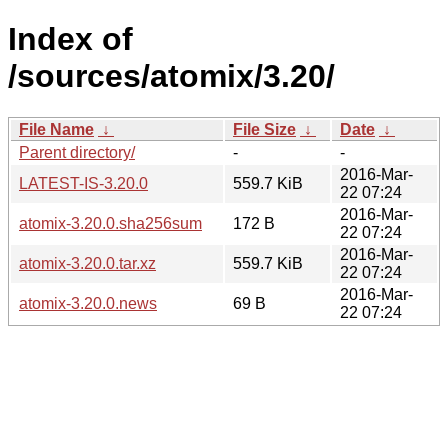
Index of
/sources/atomix/3.20/
File Name
↓
File Size
↓
Date
↓
Parent directory/
-
-
2016-Mar-
LATEST-IS-3.20.0
559.7 KiB
22 07:24
2016-Mar-
atomix-3.20.0.sha256sum
172 B
22 07:24
2016-Mar-
atomix-3.20.0.tar.xz
559.7 KiB
22 07:24
2016-Mar-
atomix-3.20.0.news
69 B
22 07:24