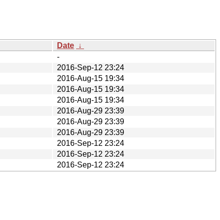
Date
↓
-
2016-Sep-12 23:24
2016-Aug-15 19:34
2016-Aug-15 19:34
2016-Aug-15 19:34
2016-Aug-29 23:39
2016-Aug-29 23:39
2016-Aug-29 23:39
2016-Sep-12 23:24
2016-Sep-12 23:24
2016-Sep-12 23:24