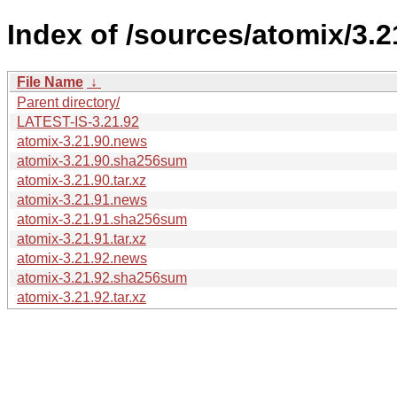
Index of /sources/atomix/3.2
File Name
↓
Parent directory/
LATEST-IS-3.21.92
atomix-3.21.90.news
atomix-3.21.90.sha256sum
atomix-3.21.90.tar.xz
atomix-3.21.91.news
atomix-3.21.91.sha256sum
atomix-3.21.91.tar.xz
atomix-3.21.92.news
atomix-3.21.92.sha256sum
atomix-3.21.92.tar.xz