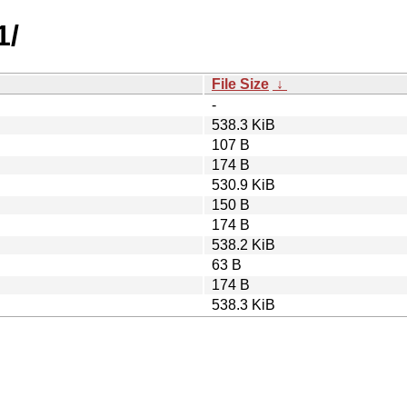
1/
File Size
↓
-
538.3 KiB
107 B
174 B
530.9 KiB
150 B
174 B
538.2 KiB
63 B
174 B
538.3 KiB