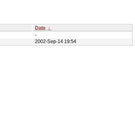
Date
↓
-
2002-Sep-14 19:54