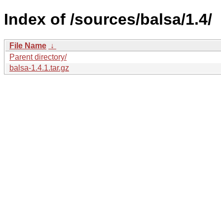
Index of /sources/balsa/1.4/
File Name
↓
Parent directory/
balsa-1.4.1.tar.gz