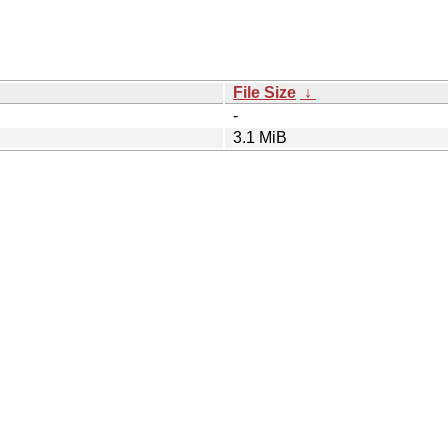
File Size
↓
-
3.1 MiB