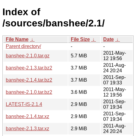
Index of
/sources/banshee/2.1/
File Name
↓
File Size
↓
Date
↓
Parent directory/
-
-
2011-May-
banshee-2.1.0.tar.gz
5.7 MiB
12 19:56
2011-Aug-
banshee-2.1.3.tar.bz2
3.7 MiB
24 20:24
2011-Sep-
banshee-2.1.4.tar.bz2
3.7 MiB
07 19:33
2011-May-
banshee-2.1.0.tar.bz2
3.6 MiB
12 19:56
2011-Sep-
LATEST-IS-2.1.4
2.9 MiB
07 19:34
2011-Sep-
banshee-2.1.4.tar.xz
2.9 MiB
07 19:34
2011-Aug-
banshee-2.1.3.tar.xz
2.9 MiB
24 20:24