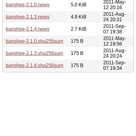
2011-May-
banshee-2.1.0.news
5.0 KiB
12 20:16
2011-Aug-
banshee-2.1.3.news
4.9 KiB
24 20:31
2011-Sep-
banshee-2.1.4.news
2.7 KiB
07 19:38
2011-May-
banshee-2.1.0.sha256sum
175 B
12 19:56
2011-Aug-
banshee-2.1.3.sha256sum
175 B
24 20:24
2011-Sep-
banshee-2.1.4.sha256sum
175 B
07 19:34