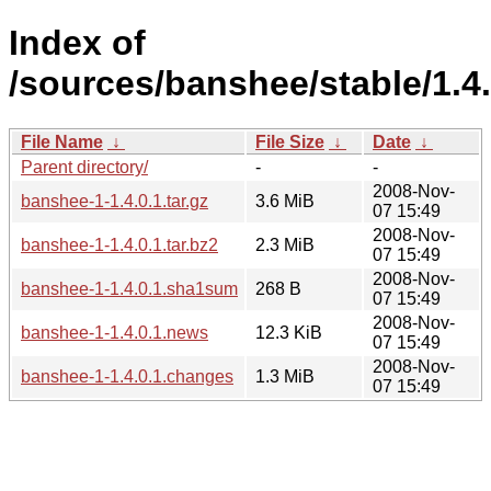
Index of
/sources/banshee/stable/1.4.
File Name
↓
File Size
↓
Date
↓
Parent directory/
-
-
2008-Nov-
banshee-1-1.4.0.1.tar.gz
3.6 MiB
07 15:49
2008-Nov-
banshee-1-1.4.0.1.tar.bz2
2.3 MiB
07 15:49
2008-Nov-
banshee-1-1.4.0.1.sha1sum
268 B
07 15:49
2008-Nov-
banshee-1-1.4.0.1.news
12.3 KiB
07 15:49
2008-Nov-
banshee-1-1.4.0.1.changes
1.3 MiB
07 15:49