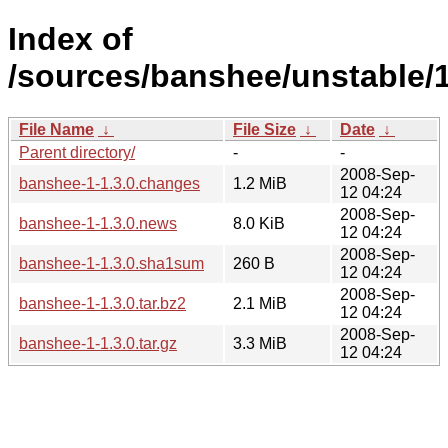
Index of
/sources/banshee/unstable/1
File Name
↓
File Size
↓
Date
↓
Parent directory/
-
-
2008-Sep-
banshee-1-1.3.0.changes
1.2 MiB
12 04:24
2008-Sep-
banshee-1-1.3.0.news
8.0 KiB
12 04:24
2008-Sep-
banshee-1-1.3.0.sha1sum
260 B
12 04:24
2008-Sep-
banshee-1-1.3.0.tar.bz2
2.1 MiB
12 04:24
2008-Sep-
banshee-1-1.3.0.tar.gz
3.3 MiB
12 04:24