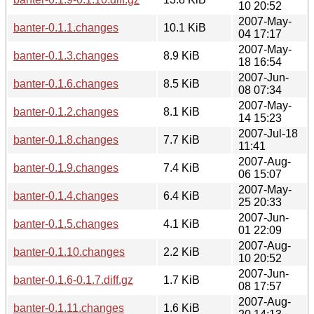
10 20:52
2007-May-
banter-0.1.1.changes
10.1 KiB
04 17:17
2007-May-
banter-0.1.3.changes
8.9 KiB
18 16:54
2007-Jun-
banter-0.1.6.changes
8.5 KiB
08 07:34
2007-May-
banter-0.1.2.changes
8.1 KiB
14 15:23
2007-Jul-18
banter-0.1.8.changes
7.7 KiB
11:41
2007-Aug-
banter-0.1.9.changes
7.4 KiB
06 15:07
2007-May-
banter-0.1.4.changes
6.4 KiB
25 20:33
2007-Jun-
banter-0.1.5.changes
4.1 KiB
01 22:09
2007-Aug-
banter-0.1.10.changes
2.2 KiB
10 20:52
2007-Jun-
banter-0.1.6-0.1.7.diff.gz
1.7 KiB
08 17:57
2007-Aug-
banter-0.1.11.changes
1.6 KiB