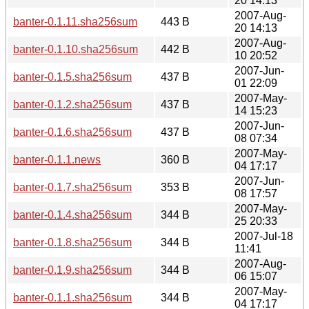
20 14:13
2007-Aug-
banter-0.1.11.sha256sum
443 B
20 14:13
2007-Aug-
banter-0.1.10.sha256sum
442 B
10 20:52
2007-Jun-
banter-0.1.5.sha256sum
437 B
01 22:09
2007-May-
banter-0.1.2.sha256sum
437 B
14 15:23
2007-Jun-
banter-0.1.6.sha256sum
437 B
08 07:34
2007-May-
banter-0.1.1.news
360 B
04 17:17
2007-Jun-
banter-0.1.7.sha256sum
353 B
08 17:57
2007-May-
banter-0.1.4.sha256sum
344 B
25 20:33
2007-Jul-18
banter-0.1.8.sha256sum
344 B
11:41
2007-Aug-
banter-0.1.9.sha256sum
344 B
06 15:07
2007-May-
banter-0.1.1.sha256sum
344 B
04 17:17