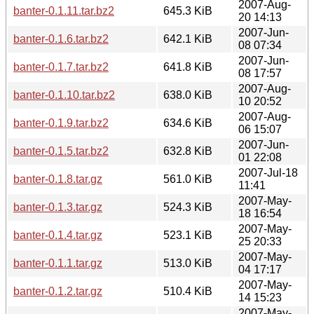
2007-Aug-
banter-0.1.11.tar.bz2
645.3 KiB
20 14:13
2007-Jun-
banter-0.1.6.tar.bz2
642.1 KiB
08 07:34
2007-Jun-
banter-0.1.7.tar.bz2
641.8 KiB
08 17:57
2007-Aug-
banter-0.1.10.tar.bz2
638.0 KiB
10 20:52
2007-Aug-
banter-0.1.9.tar.bz2
634.6 KiB
06 15:07
2007-Jun-
banter-0.1.5.tar.bz2
632.8 KiB
01 22:08
2007-Jul-18
banter-0.1.8.tar.gz
561.0 KiB
11:41
2007-May-
banter-0.1.3.tar.gz
524.3 KiB
18 16:54
2007-May-
banter-0.1.4.tar.gz
523.1 KiB
25 20:33
2007-May-
banter-0.1.1.tar.gz
513.0 KiB
04 17:17
2007-May-
banter-0.1.2.tar.gz
510.4 KiB
14 15:23
2007-May-