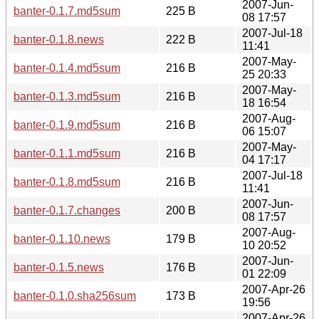
2007-Jun-
banter-0.1.7.md5sum
225 B
08 17:57
2007-Jul-18
banter-0.1.8.news
222 B
11:41
2007-May-
banter-0.1.4.md5sum
216 B
25 20:33
2007-May-
banter-0.1.3.md5sum
216 B
18 16:54
2007-Aug-
banter-0.1.9.md5sum
216 B
06 15:07
2007-May-
banter-0.1.1.md5sum
216 B
04 17:17
2007-Jul-18
banter-0.1.8.md5sum
216 B
11:41
2007-Jun-
banter-0.1.7.changes
200 B
08 17:57
2007-Aug-
banter-0.1.10.news
179 B
10 20:52
2007-Jun-
banter-0.1.5.news
176 B
01 22:09
2007-Apr-26
banter-0.1.0.sha256sum
173 B
19:56
2007-Apr-26