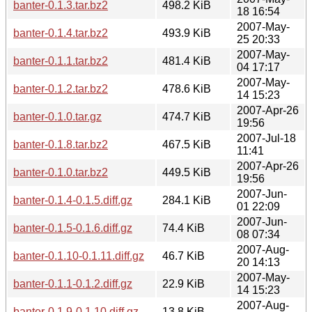
banter-0.1.3.tar.bz2
498.2 KiB
18 16:54
2007-May-
banter-0.1.4.tar.bz2
493.9 KiB
25 20:33
2007-May-
banter-0.1.1.tar.bz2
481.4 KiB
04 17:17
2007-May-
banter-0.1.2.tar.bz2
478.6 KiB
14 15:23
2007-Apr-26
banter-0.1.0.tar.gz
474.7 KiB
19:56
2007-Jul-18
banter-0.1.8.tar.bz2
467.5 KiB
11:41
2007-Apr-26
banter-0.1.0.tar.bz2
449.5 KiB
19:56
2007-Jun-
banter-0.1.4-0.1.5.diff.gz
284.1 KiB
01 22:09
2007-Jun-
banter-0.1.5-0.1.6.diff.gz
74.4 KiB
08 07:34
2007-Aug-
banter-0.1.10-0.1.11.diff.gz
46.7 KiB
20 14:13
2007-May-
banter-0.1.1-0.1.2.diff.gz
22.9 KiB
14 15:23
2007-Aug-
banter-0.1.9-0.1.10.diff.gz
13.8 KiB