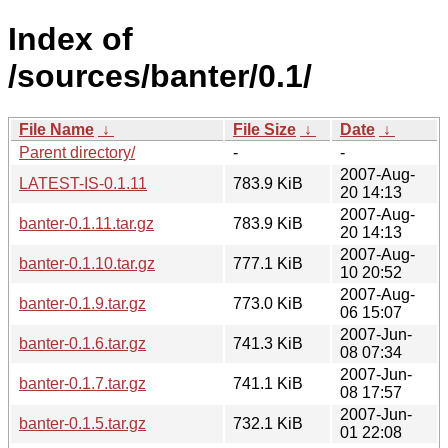
Index of
/sources/banter/0.1/
File Name
↓
File Size
↓
Date
↓
Parent directory/
-
-
2007-Aug-
LATEST-IS-0.1.11
783.9 KiB
20 14:13
2007-Aug-
banter-0.1.11.tar.gz
783.9 KiB
20 14:13
2007-Aug-
banter-0.1.10.tar.gz
777.1 KiB
10 20:52
2007-Aug-
banter-0.1.9.tar.gz
773.0 KiB
06 15:07
2007-Jun-
banter-0.1.6.tar.gz
741.3 KiB
08 07:34
2007-Jun-
banter-0.1.7.tar.gz
741.1 KiB
08 17:57
2007-Jun-
banter-0.1.5.tar.gz
732.1 KiB
01 22:08