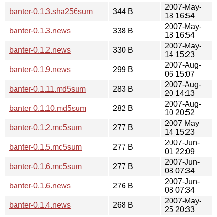
2007-May-
banter-0.1.3.sha256sum
344 B
18 16:54
2007-May-
banter-0.1.3.news
338 B
18 16:54
2007-May-
banter-0.1.2.news
330 B
14 15:23
2007-Aug-
banter-0.1.9.news
299 B
06 15:07
2007-Aug-
banter-0.1.11.md5sum
283 B
20 14:13
2007-Aug-
banter-0.1.10.md5sum
282 B
10 20:52
2007-May-
banter-0.1.2.md5sum
277 B
14 15:23
2007-Jun-
banter-0.1.5.md5sum
277 B
01 22:09
2007-Jun-
banter-0.1.6.md5sum
277 B
08 07:34
2007-Jun-
banter-0.1.6.news
276 B
08 07:34
2007-May-
banter-0.1.4.news
268 B
25 20:33