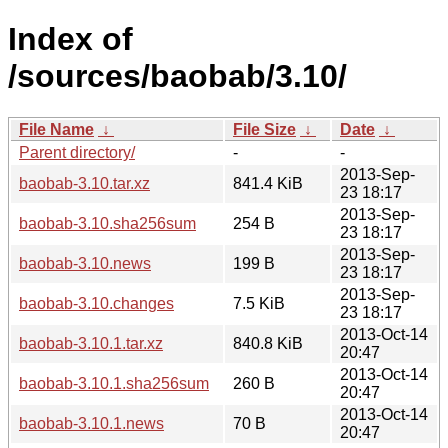
Index of
/sources/baobab/3.10/
File Name
↓
File Size
↓
Date
↓
Parent directory/
-
-
2013-Sep-
baobab-3.10.tar.xz
841.4 KiB
23 18:17
2013-Sep-
baobab-3.10.sha256sum
254 B
23 18:17
2013-Sep-
baobab-3.10.news
199 B
23 18:17
2013-Sep-
baobab-3.10.changes
7.5 KiB
23 18:17
2013-Oct-14
baobab-3.10.1.tar.xz
840.8 KiB
20:47
2013-Oct-14
baobab-3.10.1.sha256sum
260 B
20:47
2013-Oct-14
baobab-3.10.1.news
70 B
20:47