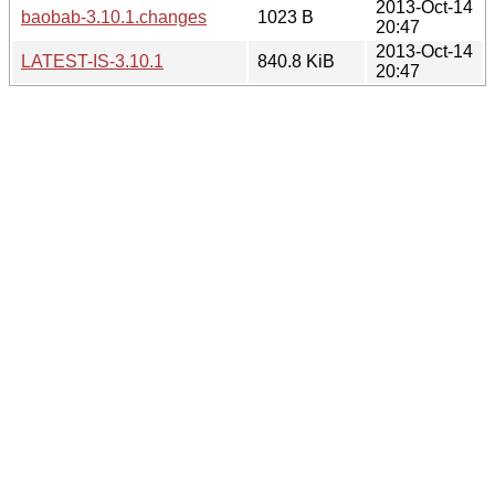
2013-Oct-14
baobab-3.10.1.changes
1023 B
20:47
2013-Oct-14
LATEST-IS-3.10.1
840.8 KiB
20:47