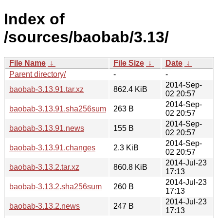
Index of
/sources/baobab/3.13/
File Name
↓
File Size
↓
Date
↓
Parent directory/
-
-
2014-Sep-
baobab-3.13.91.tar.xz
862.4 KiB
02 20:57
2014-Sep-
baobab-3.13.91.sha256sum
263 B
02 20:57
2014-Sep-
baobab-3.13.91.news
155 B
02 20:57
2014-Sep-
baobab-3.13.91.changes
2.3 KiB
02 20:57
2014-Jul-23
baobab-3.13.2.tar.xz
860.8 KiB
17:13
2014-Jul-23
baobab-3.13.2.sha256sum
260 B
17:13
2014-Jul-23
baobab-3.13.2.news
247 B
17:13