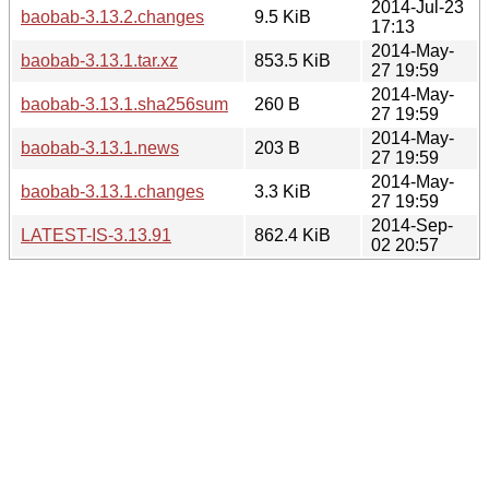
2014-Jul-23
baobab-3.13.2.changes
9.5 KiB
17:13
2014-May-
baobab-3.13.1.tar.xz
853.5 KiB
27 19:59
2014-May-
baobab-3.13.1.sha256sum
260 B
27 19:59
2014-May-
baobab-3.13.1.news
203 B
27 19:59
2014-May-
baobab-3.13.1.changes
3.3 KiB
27 19:59
2014-Sep-
LATEST-IS-3.13.91
862.4 KiB
02 20:57